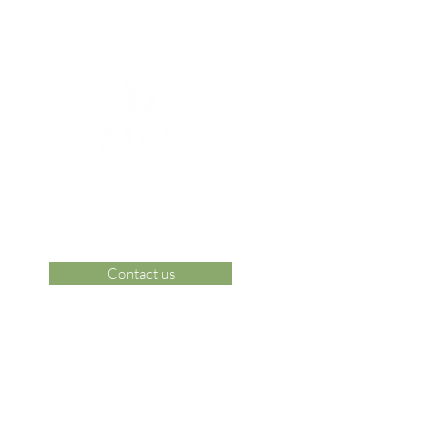
Contact us