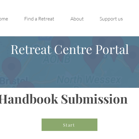
ome
Find a Retreat
About
Support us
Retreat Centre Portal
Handbook Submission
Start