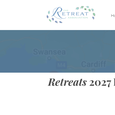
H
Retreats
2027 