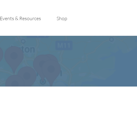
Events & Resources
Shop