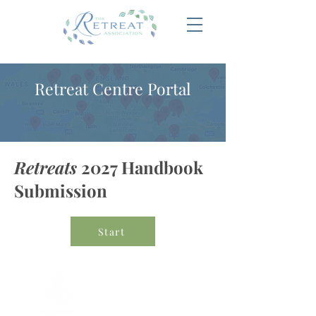
Retreat Centre Portal
Retreats
2027 Handbook
Submission
Start