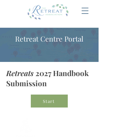
Retreat Centre Portal
Retreats
2027 Handbook
Submission
Start