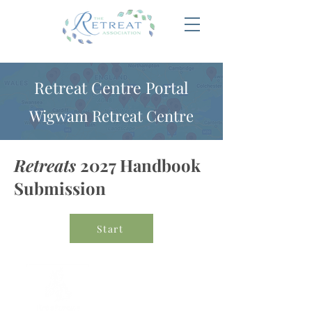
Retreat Centre Portal
Wigwam Retreat Centre
Retreats
2027 Handbook
Submission
Start