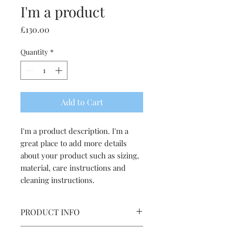
I'm a product
Price
£130.00
Quantity
*
Add to Cart
I'm a product description. I'm a 
great place to add more details 
about your product such as sizing, 
material, care instructions and 
cleaning instructions.
PRODUCT INFO