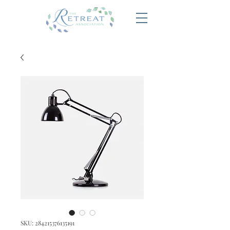
SKU: 284215376135191