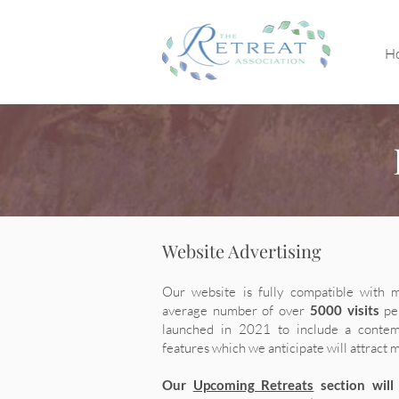
H
Website Advertising
Our website is fully compatible with 
average number of over
5000 visits
pe
launched in 2021 to include a contem
features which we anticipate will attract 
Our
Upcoming Retreats
section will 