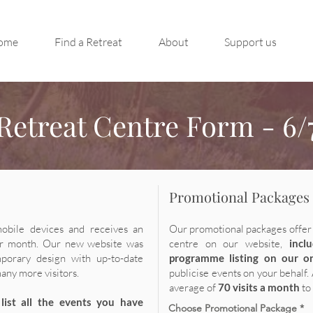
ome
Find a Retreat
About
Support us
Retreat Centre Form - 6/
Promotional Packages
mobile devices and receives an
Our promotional packages offer 
r month. Our new website was
centre
on our website,
incl
porary design with up-to-date
programme listing on
our o
many more visitors.
pu
blicise events on your behalf.
average of
7
0 visits a month
to
list all the events you have
Choose Promotional Package