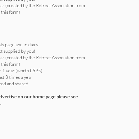
ear (created by the Retreat Association from
 this form)
ts page and in diary
xt supplied by you)
ear (created by the Retreat Association from
 this form)
r 1 year (worth £595)
ast 3 times a year
iked and shared
advertise on our home page please see
.