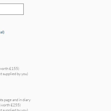
al)
(worth £155)
xt supplied by you)
ts page and in diary
 (worth £255)
xt supplied by you)