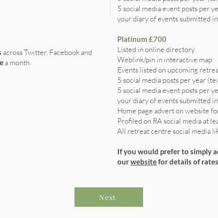
5 social media event posts per y
your diary of events submitted in
Platinum £700
Listed in online directory
s
across Twitter, Facebook and
Weblink/pin in interactive map
e
a month.
Events listed on upcoming retrea
5 social media posts per year (te
5 social media event posts per y
your diary of events submitted in
Home page advert on website fo
Profiled on RA social media at le
All retreat centre social media l
If you would prefer to simply 
our
website
for details of rates
Next