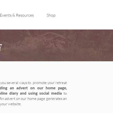
Events & Resources
Shop
7
you several
ways to promote your retreat
uding an advert on our home page,
nline diary and using social media
to
An advert on our home page generates an
 your website.