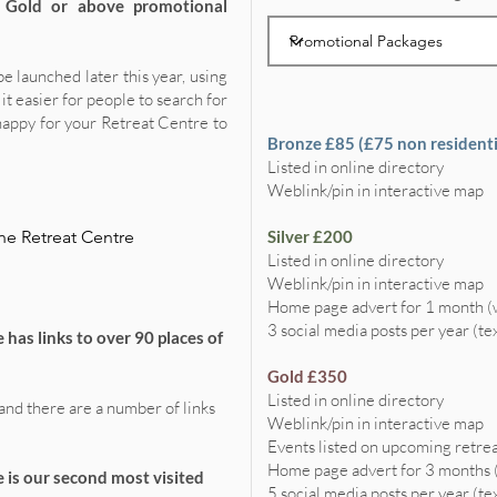
t Gold or above promotional
be launched later this year, using
it easier for people to search for
happy for your Retreat Centre to
Bronze £85 (£75 non residenti
Listed in online directory
Weblink/pin in interactive map
ne Retreat Centre
Silver £200
Listed in online directory
Weblink/pin in interactive map
Home page advert for 1 month 
3 social media posts per year (te
 has links to over 90 places of
Gold £350
Listed in online directory
and there are a number of links
Weblink/pin in interactive map
Events listed on upcoming retrea
Home page advert for 3 months
 is our second most visited
5 social media posts per year (te