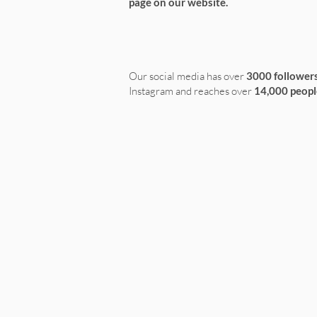
page on our website.
Our social media has over
3000 follower
Instagram and reaches over
14,000 peopl