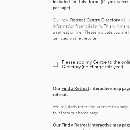
included in this form
(if you selec
package)
.
Our new
Retreat Centre Directory
will 
information from this form.
This will make 
a retreat online.
Please indicate you are 
be listed on the website.
Please add my Centre to the onli
Directory (no charge this year).
Our
Find a Retreat
interactive map page
retreat.
We regularly refer enquirers to this page 
to it from our home page.
Our
Find a Retreat
interactive map page