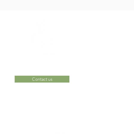
Contact us