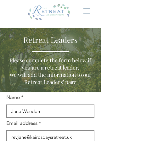
Retreat Leaders
Please complete the form below if
you are a retreat leader.
We will add the information to our
Retreat Leaders' page
Name
Email address