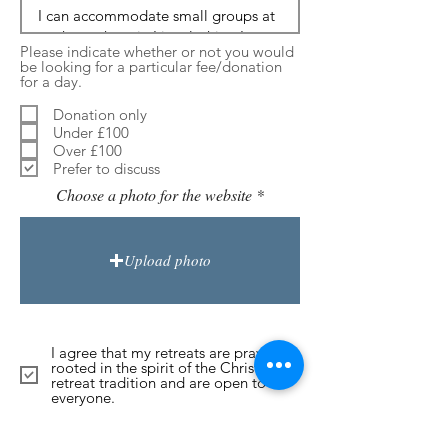
Please indicate whether or not you would
be looking for a particular fee/donation
for a day.
Donation only
Under £100
Over £100
Prefer to discuss
Choose a photo for the website
Upload photo
I agree that my retreats are prayerful,
rooted in the spirit of the Christian
retreat tradition and are open to
everyone.
Submit