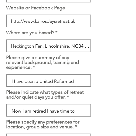
Website or Facebook Page
Where are you based?
Please give a summary of any
relevant background, training and
experience.
Please indicate what types of retreat
and/or quiet days you offer.
Please specify any preferences for
location, group size and venue.