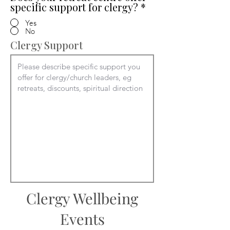
specific support for clergy?
*
Yes
No
Clergy Support
Clergy Wellbeing
Events