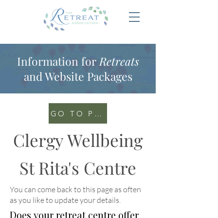
Information for
Retreats
and Website Packages
GO TO PORTAL
Clergy Wellbeing
St Rita's Centre
You can come back to this page as often
as you like to update your details
.
Does your retreat centre offer