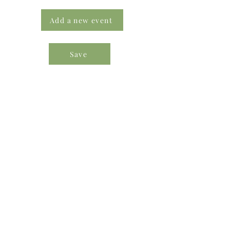
Add a new event
Save