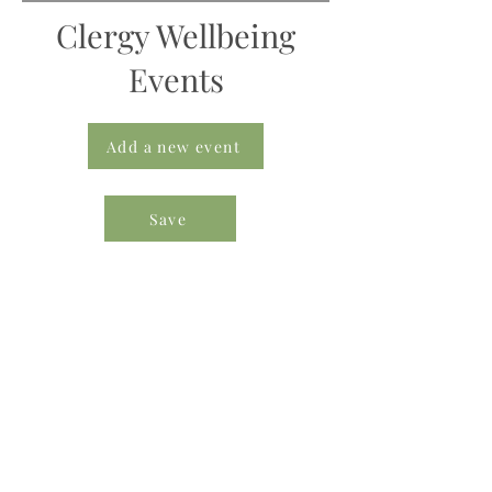
Clergy Wellbeing
Events
Add a new event
Save