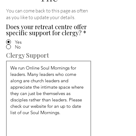
You can come back to this page as often
as you like to update your details
.
Does your retreat centre offer
specific support for clergy?
*
Yes
No
Clergy Support