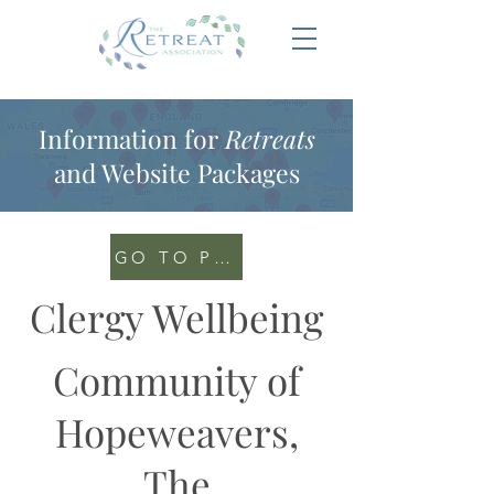
Information for
Retreats
and Website Packages
GO TO PORTAL
Clergy Wellbeing
Community of
Hopeweavers,
The