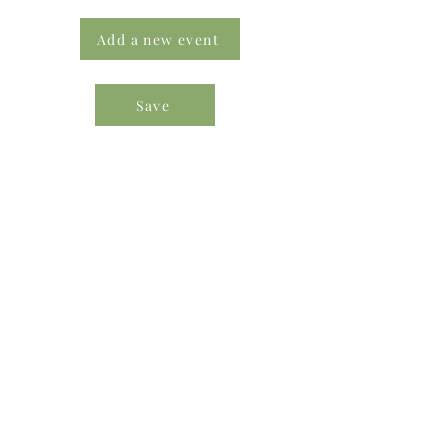
Add a new event
Save