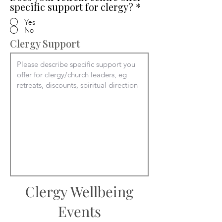
specific support for clergy?
*
Yes
No
Clergy Support
Clergy Wellbeing
Events