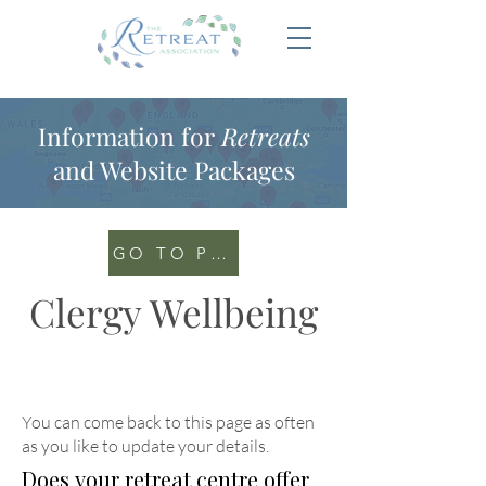
Information for
Retreats
and Website Packages
GO TO PORTAL
Clergy Wellbeing
You can come back to this page as often
as you like to update your details
.
Does your retreat centre offer