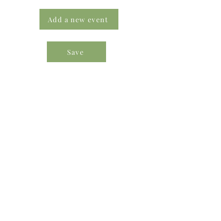
Add a new event
Save