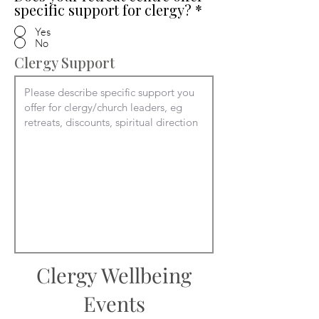
specific support for clergy?
*
Yes
No
Clergy Support
Clergy Wellbeing
Events