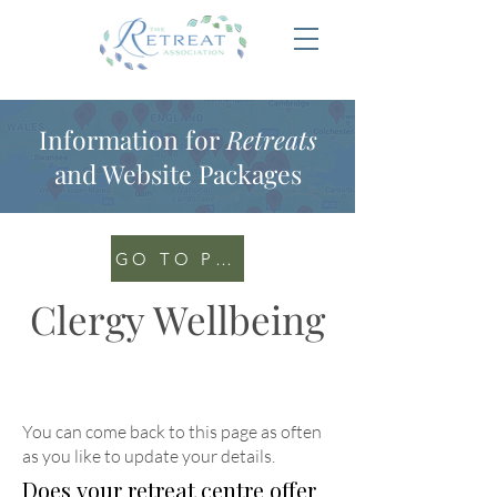
Information for
Retreats
and Website Packages
GO TO PORTAL
Clergy Wellbeing
You can come back to this page as often
as you like to update your details
.
Does your retreat centre offer