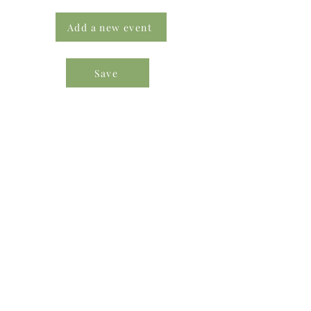
Add a new event
Save