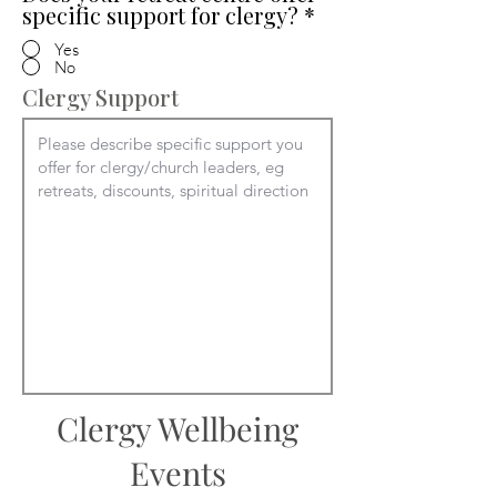
specific support for clergy?
*
Yes
No
Clergy Support
Clergy Wellbeing
Events