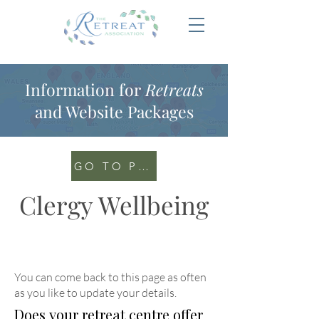
Information for
Retreats
and Website Packages
GO TO PORTAL
Clergy Wellbeing
You can come back to this page as often
as you like to update your details
.
Does your retreat centre offer