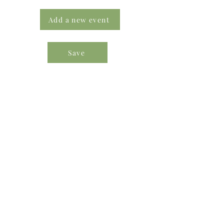
Add a new event
Save