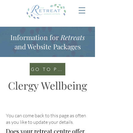
Information for
Retreats
and Website Packages
GO TO PORTAL
Clergy Wellbeing
You can come back to this page as often
as you like to update your details
.
Does your retreat centre offer