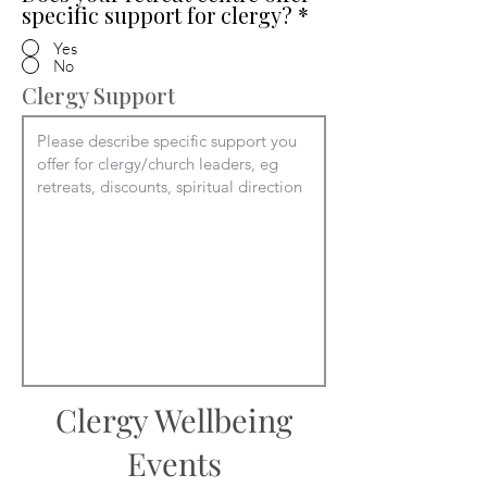
specific support for clergy?
*
Yes
No
Clergy Support
Clergy Wellbeing
Events