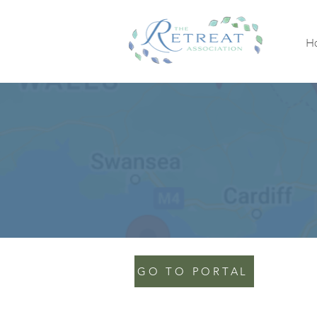
H
GO TO PORTAL