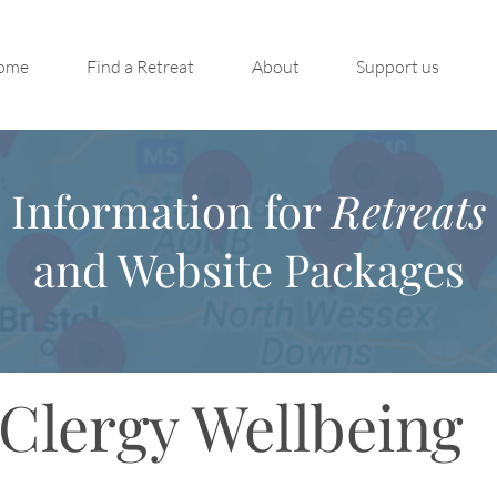
ome
Find a Retreat
About
Support us
Information for
Retreats
and Website Packages
Clergy Wellbeing