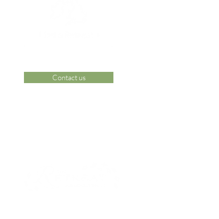
Contact us
 Area