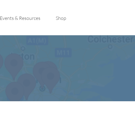
Events & Resources
Shop