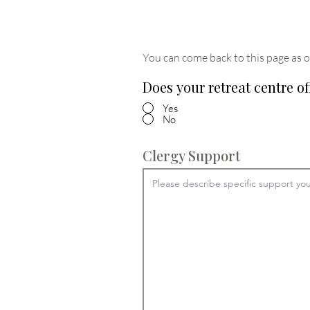
You can come back to this page as o
Does your retreat centre of
Yes
No
Clergy Support