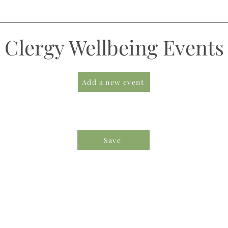
Clergy Wellbeing Events
Add a new event
Save