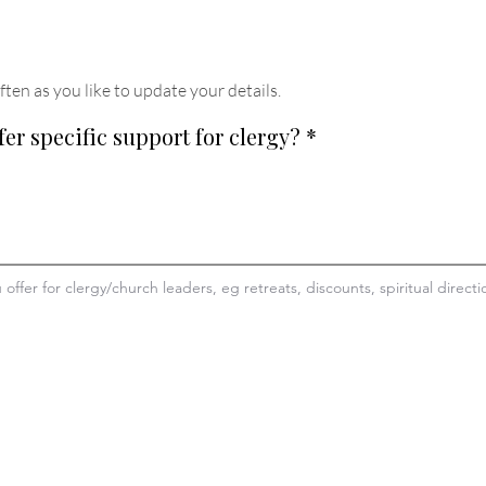
ften as you like to update your details
.
fer specific support for clergy?
*