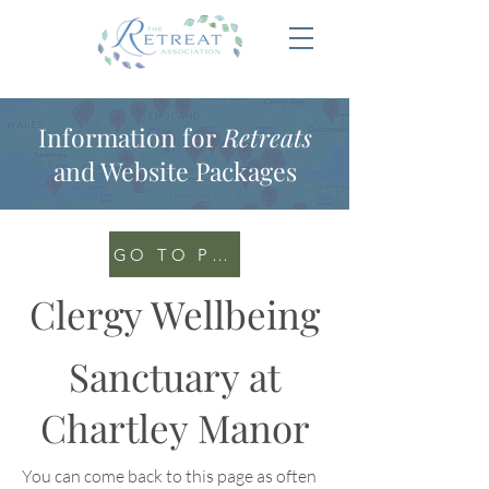
Information for
Retreats
and Website Packages
GO TO PORTAL
Clergy Wellbeing
Sanctuary at
Chartley Manor
You can come back to this page as often