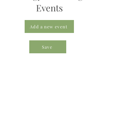
Events
Add a new event
Save