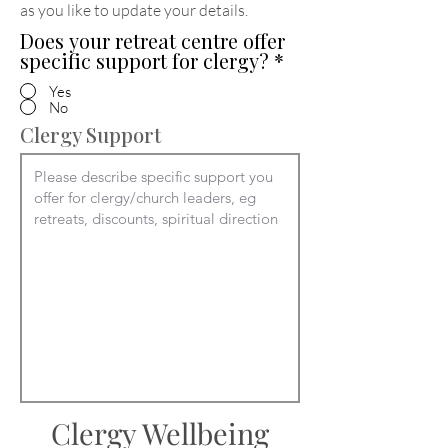
as you like to update your details
.
Does your retreat centre offer
specific support for clergy?
*
Yes
No
Clergy Support
Clergy Wellbeing