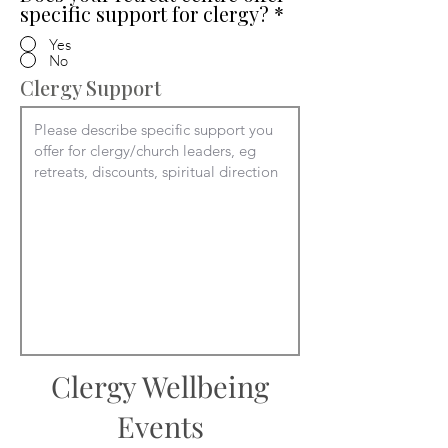
specific support for clergy?
*
Yes
No
Clergy Support
Clergy Wellbeing
Events