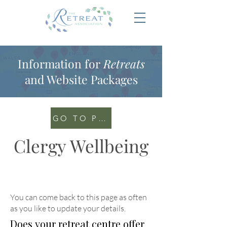
Information for
Retreats
and Website Packages
GO TO PORTAL
Clergy Wellbeing
You can come back to this page as often
as you like to update your details
.
Does your retreat centre offer