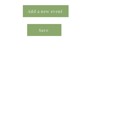
Add a new event
Save