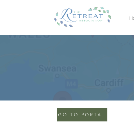
H
GO TO PORTAL