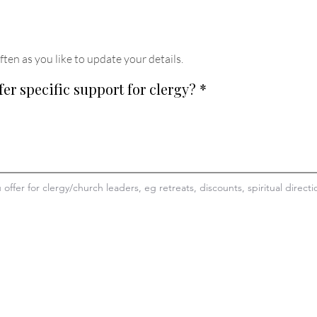
ften as you like to update your details
.
fer specific support for clergy?
*