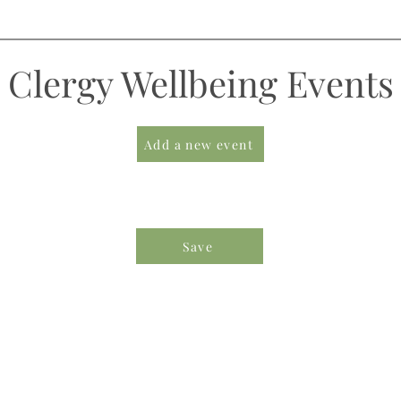
Clergy Wellbeing Events
Add a new event
Save