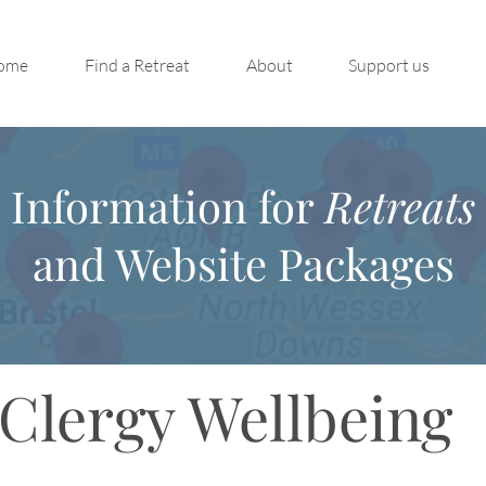
ome
Find a Retreat
About
Support us
Information for
Retreats
and Website Packages
Clergy Wellbeing