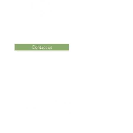
Contact us
 Area