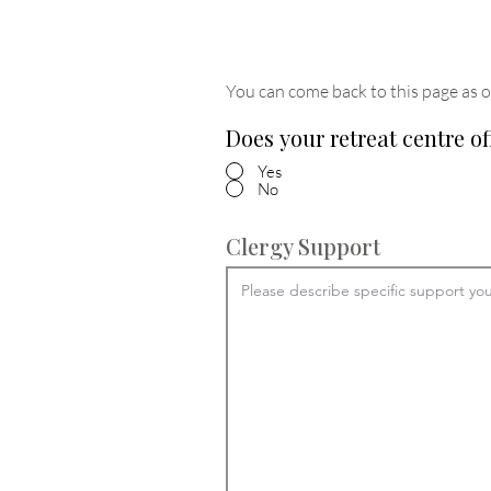
You can come back to this page as o
Does your retreat centre of
Yes
No
Clergy Support