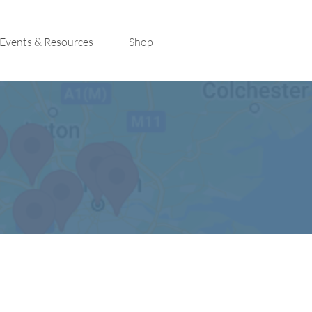
Events & Resources
Shop