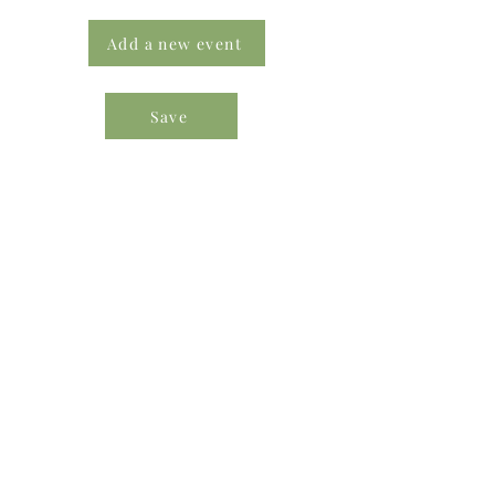
Add a new event
Save