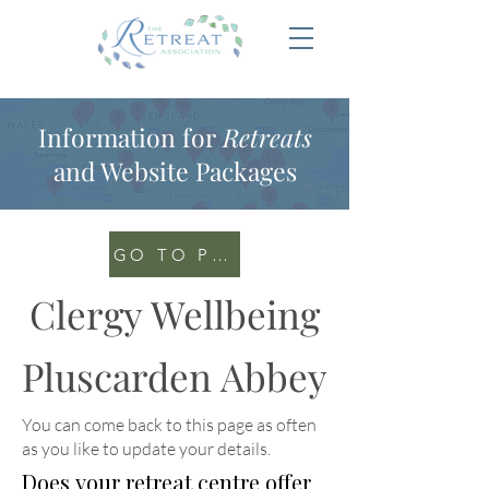
Information for
Retreats
and Website Packages
GO TO PORTAL
Clergy Wellbeing
Pluscarden Abbey
You can come back to this page as often
as you like to update your details
.
Does your retreat centre offer