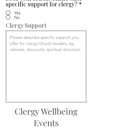
specific support for clergy?
*
Yes
No
Clergy Support
Clergy Wellbeing
Events