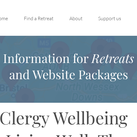
ome
Find a Retreat
About
Support us
Information for
Retreats
and Website Packages
Clergy Wellbeing