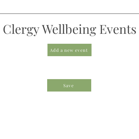
Clergy Wellbeing Events
Add a new event
Save