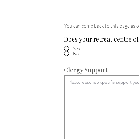
You can come back to this page as o
Does your retreat centre of
Yes
No
Clergy Support