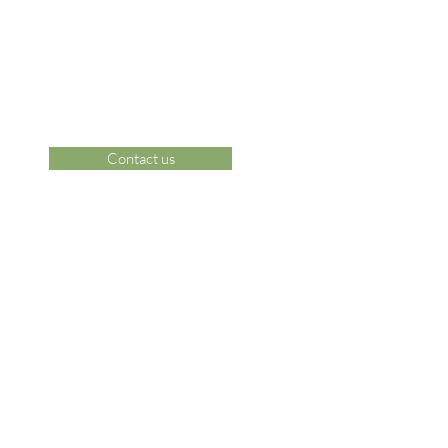
Contact us
 Area