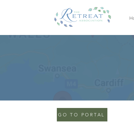
H
GO TO PORTAL