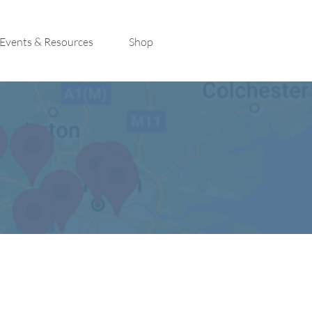
Events & Resources
Shop