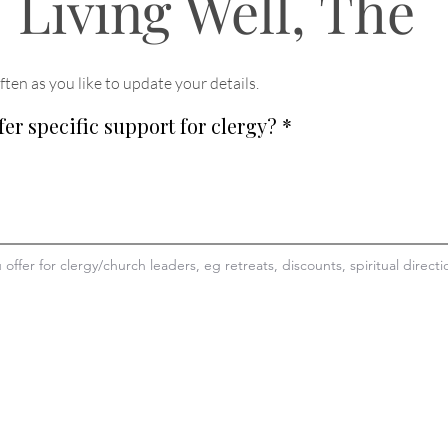
Living Well, The
ften as you like to update your details
.
fer specific support for clergy?
*