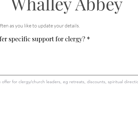
Whalley Abbey
ften as you like to update your details
.
fer specific support for clergy?
*