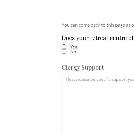
You can come back to this page as o
Does your retreat centre of
Yes
No
Clergy Support