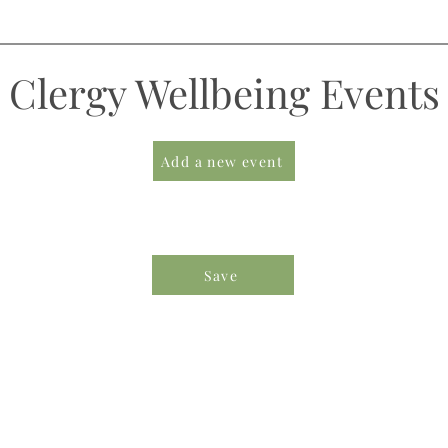
Clergy Wellbeing Events
Add a new event
Save