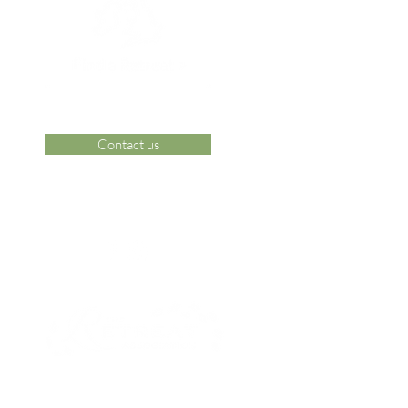
Contact us
 Area