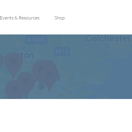
Events & Resources
Shop