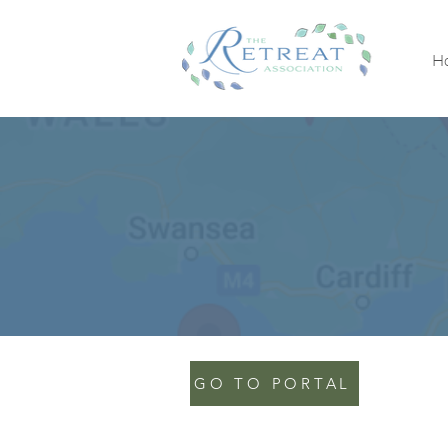
H
GO TO PORTAL