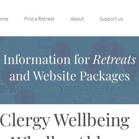
ome
Find a Retreat
About
Support us
Information for
Retreats
and Website Packages
Clergy Wellbeing