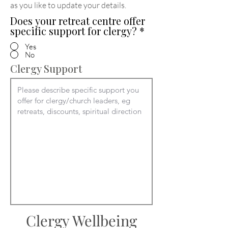
as you like to update your details
.
Does your retreat centre offer
specific support for clergy?
*
Yes
No
Clergy Support
Clergy Wellbeing