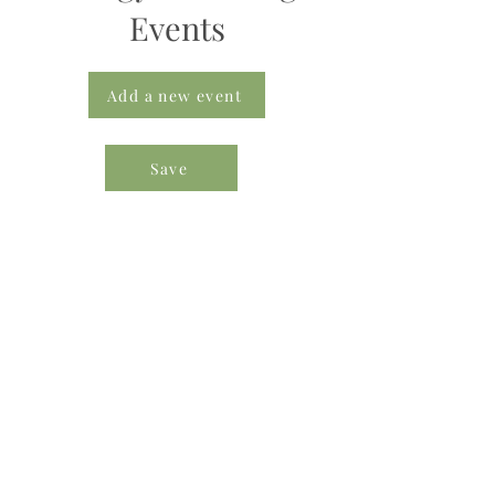
Events
Add a new event
Save