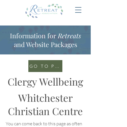
Information for
Retreats
and Website Packages
GO TO PORTAL
Clergy Wellbeing
Whitchester
Christian Centre
You can come back to this page as often