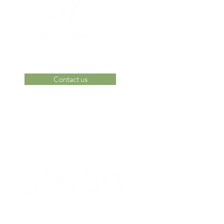
Contact us
 Area