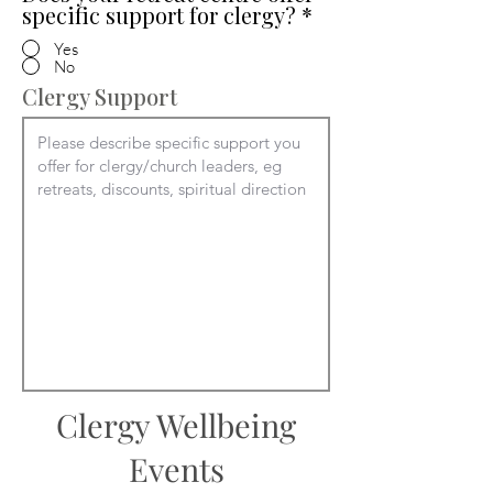
specific support for clergy?
*
Yes
No
Clergy Support
Clergy Wellbeing
Events