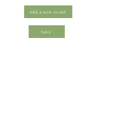
Add a new event
Save