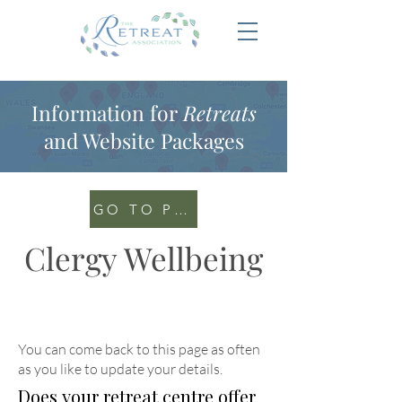
Information for
Retreats
and Website Packages
GO TO PORTAL
Clergy Wellbeing
You can come back to this page as often
as you like to update your details
.
Does your retreat centre offer