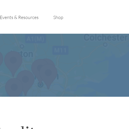
Events & Resources
Shop