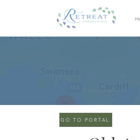
H
GO TO PORTAL