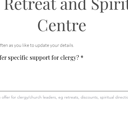
 Retreat and Spiri
Centre
ften as you like to update your details
.
fer specific support for clergy?
*