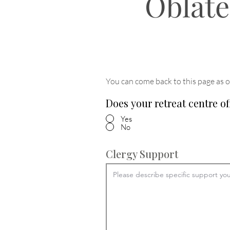
Oblate
You can come back to this page as o
Does your retreat centre of
Yes
No
Clergy Support