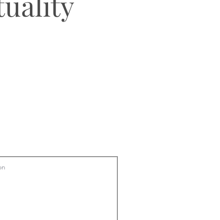
tuality