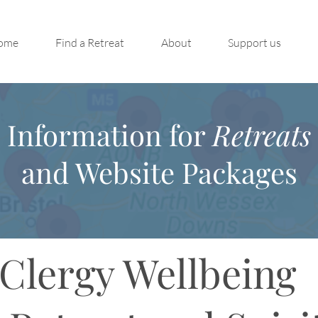
ome
Find a Retreat
About
Support us
Information for
Retreats
and Website Packages
Clergy Wellbeing