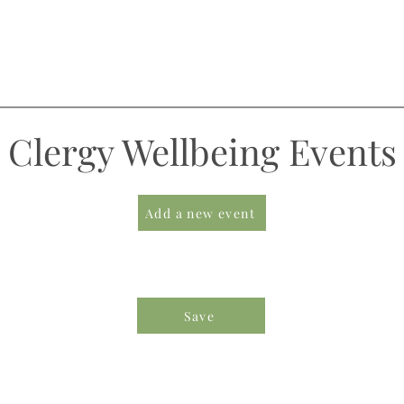
Clergy Wellbeing Events
Add a new event
Save