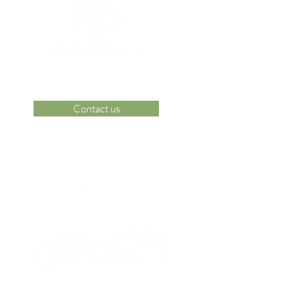
Contact us
 Area