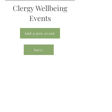
Clergy Wellbeing
Events
Add a new event
Save