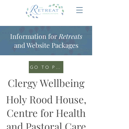
Information for
Retreats
and Website Packages
GO TO PORTAL
Clergy Wellbeing
Holy Rood House,
Centre for Health
and Pastoral Care