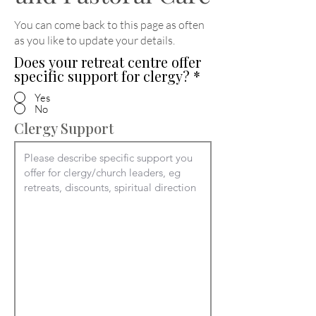
You can come back to this page as often
as you like to update your details
.
Does your retreat centre offer
specific support for clergy?
*
Yes
No
Clergy Support