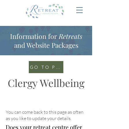
Information for
Retreats
and Website Packages
GO TO PORTAL
Clergy Wellbeing
You can come back to this page as often
as you like to update your details
.
Does your retreat centre offer