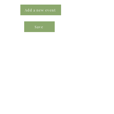
Add a new event
Save