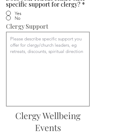
specific support for clergy?
*
Yes
No
Clergy Support
Clergy Wellbeing
Events