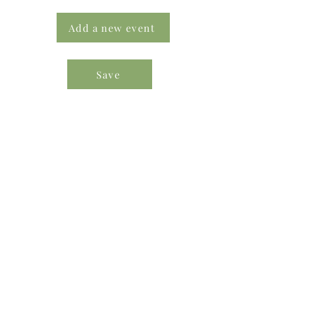
Add a new event
Save