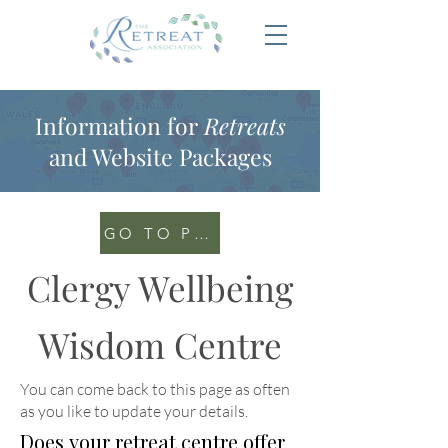
Information for
Retreats
and Website Packages
GO TO PORTAL
Clergy Wellbeing
Wisdom Centre
You can come back to this page as often
as you like to update your details
.
Does your retreat centre offer