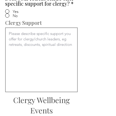
specific support for clergy?
*
Yes
No
Clergy Support
Clergy Wellbeing
Events