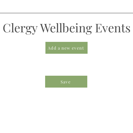
Clergy Wellbeing Events
Add a new event
Save