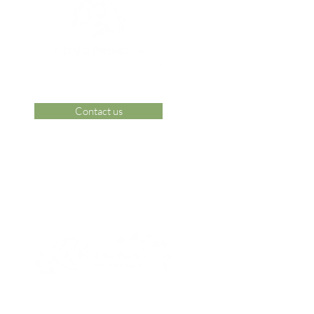
Contact us
 Area