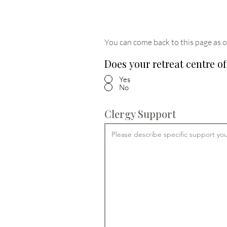
You can come back to this page as o
Does your retreat centre of
Yes
No
Clergy Support