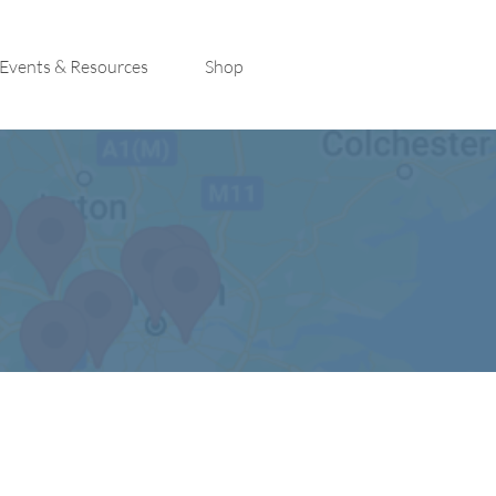
Events & Resources
Shop