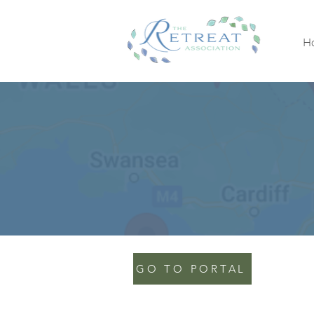
H
GO TO PORTAL