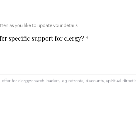
ften as you like to update your details
.
fer specific support for clergy?
*