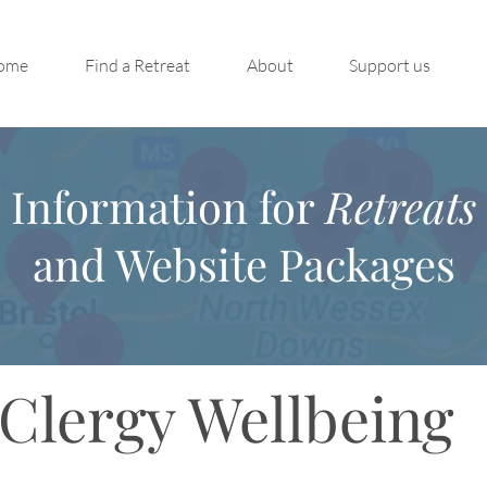
ome
Find a Retreat
About
Support us
Information for
Retreats
and Website Packages
Clergy Wellbeing