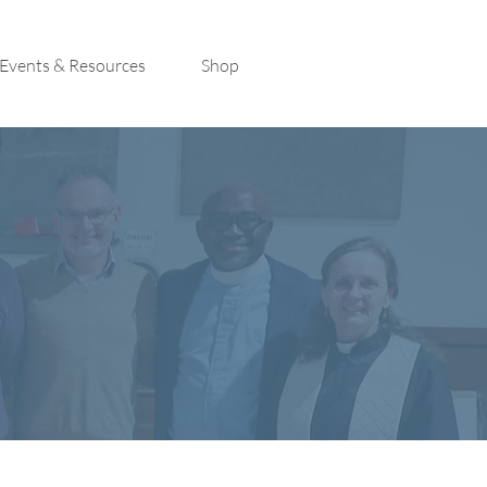
Events & Resources
Shop