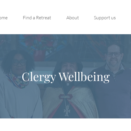
ome
Find a Retreat
About
Support us
Clergy Wellbeing