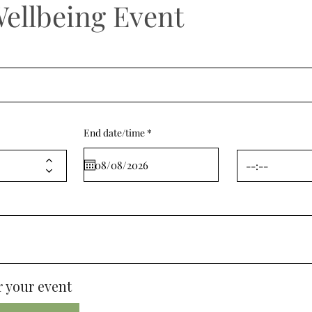
Wellbeing Event
r
End date/time
*
e
q
u
i
r
e
d
 your event