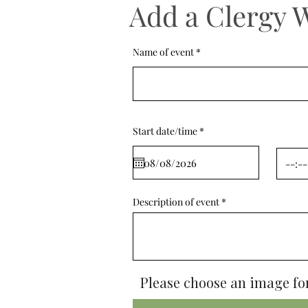
Add a Clergy 
Name of event
r
Start date/time
*
e
q
u
i
r
e
d
Description of event
Please choose an image for