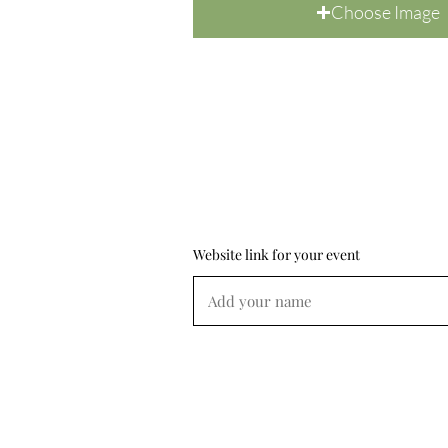
Choose Image
Website link for your event