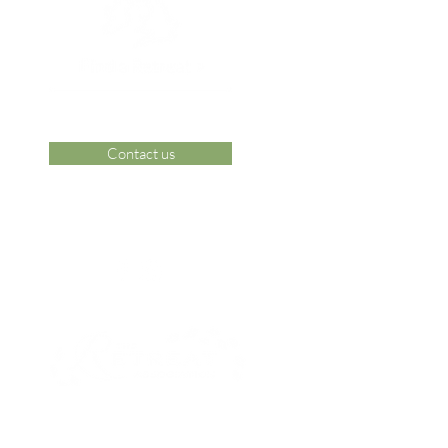
Contact us
 Area