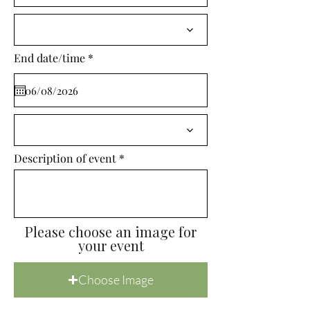
i
r
e
d
r
End date/time
*
e
q
u
i
r
e
d
Description of event
Please choose an image for
your event
Choose Image