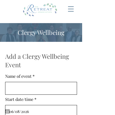
Clergy Wellbeing
Add a Clergy Wellbeing
Event
Name of event
r
Start date/time
*
e
q
u