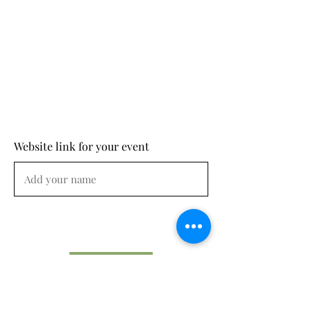
Website link for your event
Submit