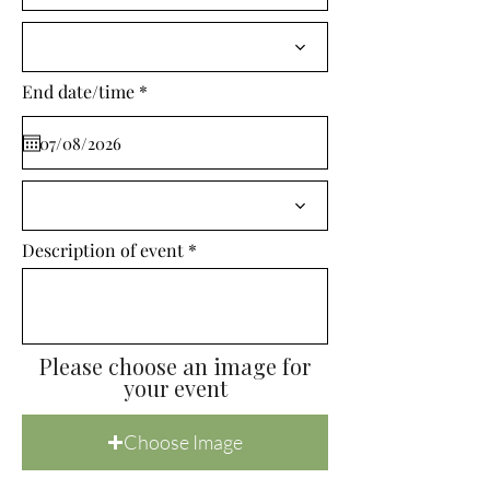
i
r
e
d
r
End date/time
*
e
q
u
i
r
e
d
Description of event
Please choose an image for
your event
Choose Image