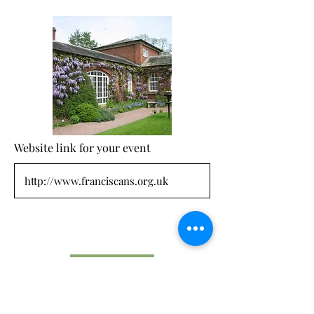
Website link for your event
Submit