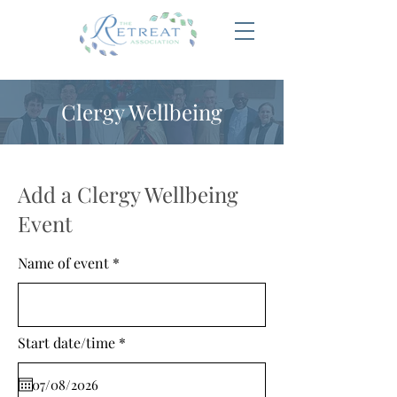
Clergy Wellbeing
Add a Clergy Wellbeing
Event
Name of event
r
Start date/time
*
e
q
u