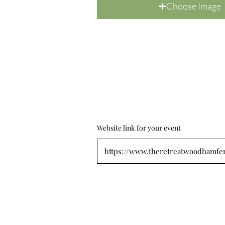
Choose Image
Website link for your event