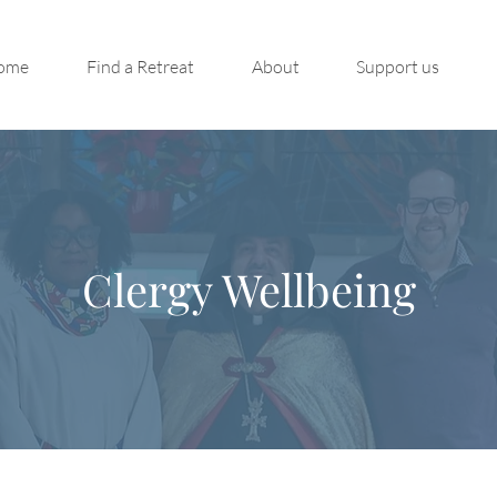
ome
Find a Retreat
About
Support us
Clergy Wellbeing