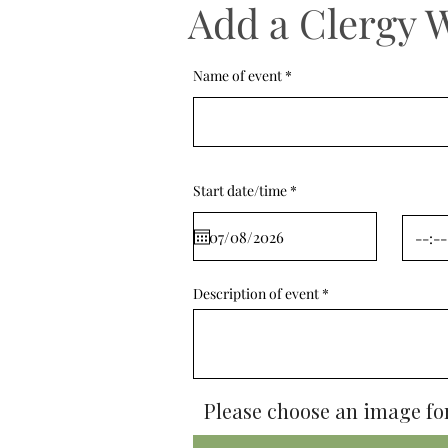
Add a Clergy 
Name of event
r
Start date/time
*
e
q
u
i
r
e
d
Description of event
Please choose an image for