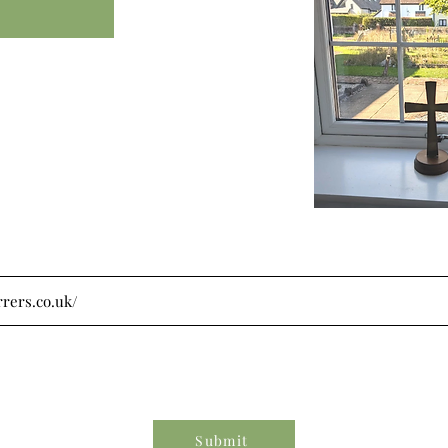
Submit