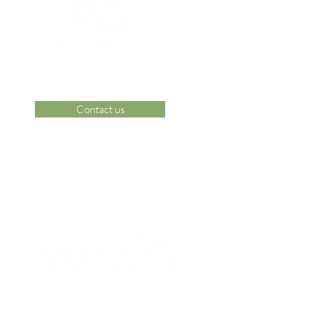
Contact us
 Area