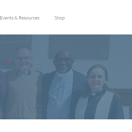
Events & Resources
Shop