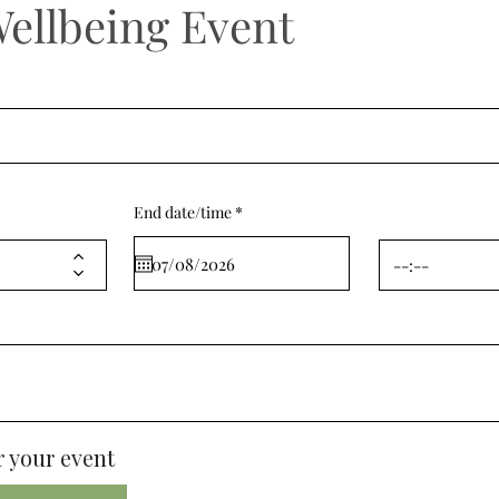
Wellbeing Event
r
End date/time
*
e
q
u
i
r
e
d
 your event