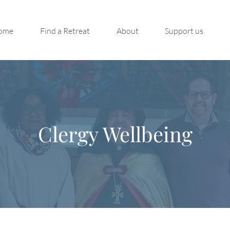
ome
Find a Retreat
About
Support us
Clergy Wellbeing