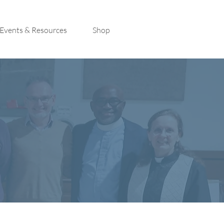
Events & Resources
Shop