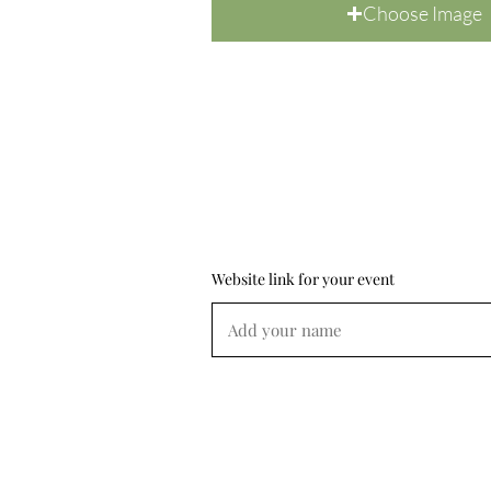
Choose Image
Website link for your event