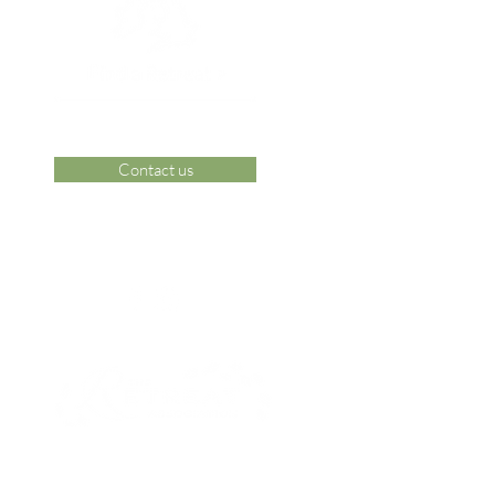
Contact us
 Area