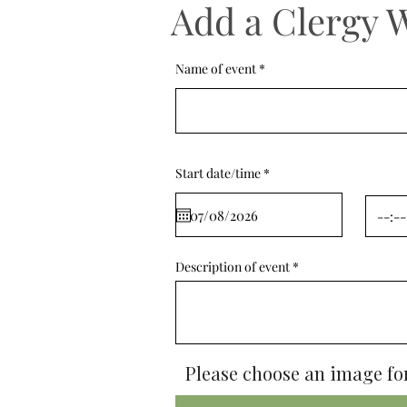
Add a Clergy 
Name of event
r
Start date/time
*
e
q
u
i
r
e
d
Description of event
Please choose an image for