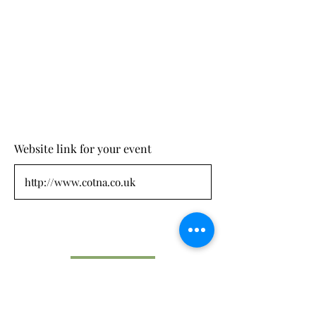
Website link for your event
Submit