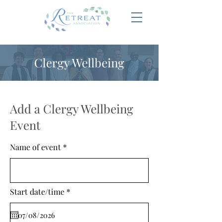
Clergy Wellbeing
Add a Clergy Wellbeing
Event
Name of event
r
Start date/time
*
e
q
u