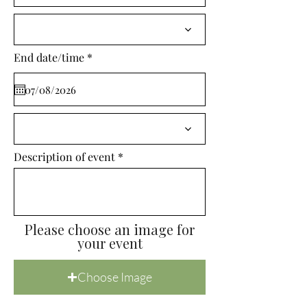
i
r
e
d
r
End date/time
*
e
q
u
i
r
e
d
Description of event
Please choose an image for
your event
Choose Image