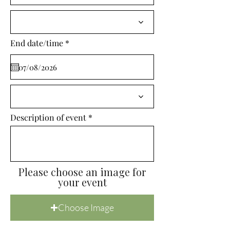
i
r
e
d
r
End date/time
*
e
q
u
i
r
e
d
Description of event
Please choose an image for
your event
Choose Image