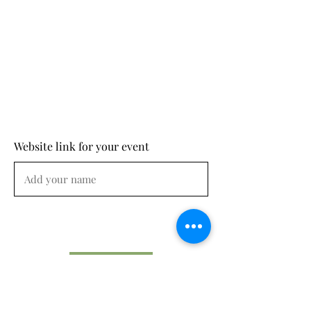
Website link for your event
Submit