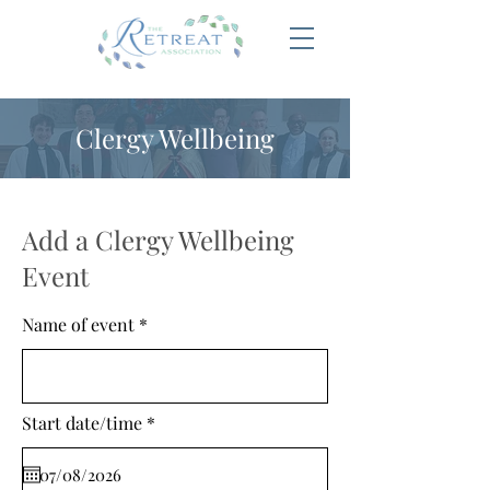
Clergy Wellbeing
Add a Clergy Wellbeing
Event
Name of event
r
Start date/time
*
e
q
u