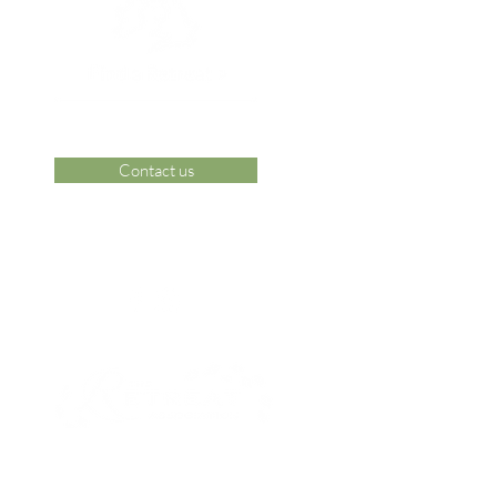
Contact us
 Area