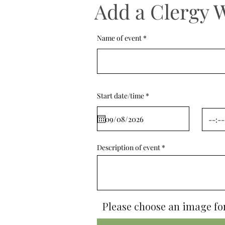
Add a Clergy 
Name of event
r
Start date/time
*
e
q
u
i
r
e
d
Description of event
Please choose an image for