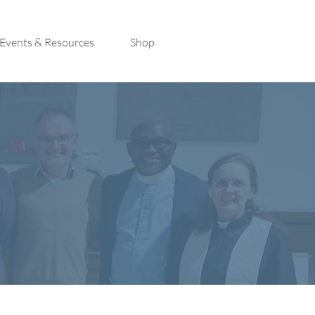
Events & Resources
Shop