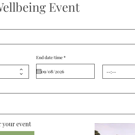
Wellbeing Event
r
End date/time
*
e
q
u
i
r
e
d
 your event