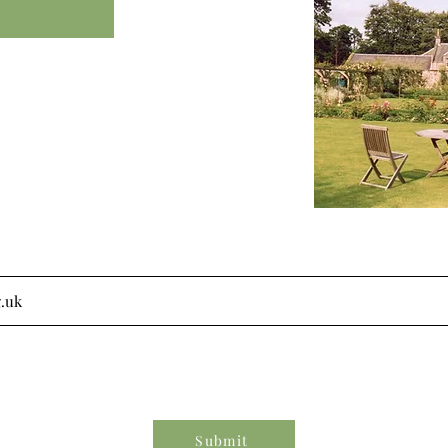
Submit