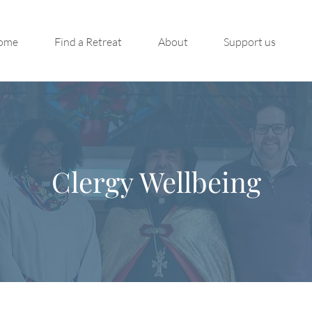
ome
Find a Retreat
About
Support us
Clergy Wellbeing