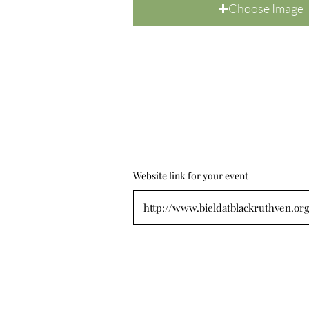
Choose Image
Website link for your event