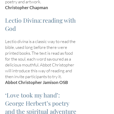
poetry and artwork.
Christopher Chapman
Lectio Divina: reading with
God
Lectio divina is a classic way to read the
bible, used long before there were
printed books. The text is read as food
for the soul, each word savoured as a
delicious mouthful. Abbot Christopher
will introduce this way of reading and
then invite participants to try it.
Abbot Christopher Jamison OSB
‘Love took my hand’:
George Herbert’s poetry
and the spiritual adventure