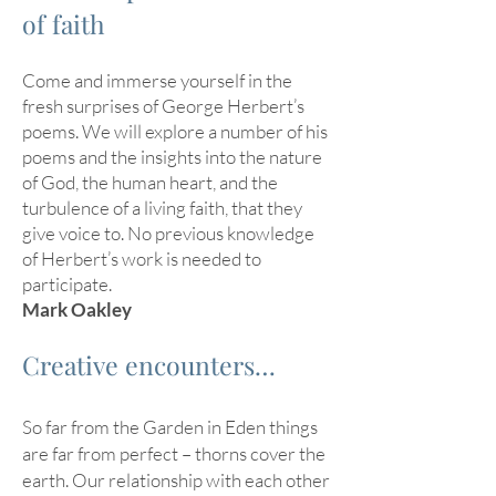
of faith
Come and immerse yourself in the
fresh surprises of George Herbert’s
poems. We will explore a number of his
poems and the insights into the nature
of God, the human heart, and the
turbulence of a living faith, that they
give voice to. No previous knowledge
of Herbert’s work is needed to
participate.
Mark Oakley
Creative encounters…
So far from the Garden in Eden things
are far from perfect – thorns cover the
earth. Our relationship with each other