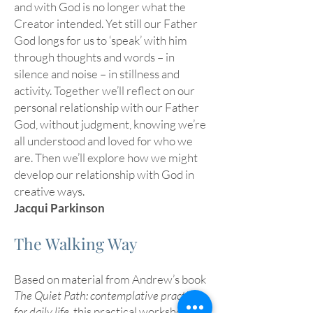
and with God is no longer what the
Creator intended. Yet still our Father
God longs for us to ‘speak’ with him
through thoughts and words – in
silence and noise – in stillness and
activity. Together we’ll reflect on our
personal relationship with our Father
God, without judgment, knowing we’re
all understood and loved for who we
are. Then we’ll explore how we might
develop our relationship with God in
creative ways.
Jacqui Parkinson
The Walking Way
Based on material from Andrew’s book
The Quiet Path: contemplative practices
for daily life
, this practical workshop will