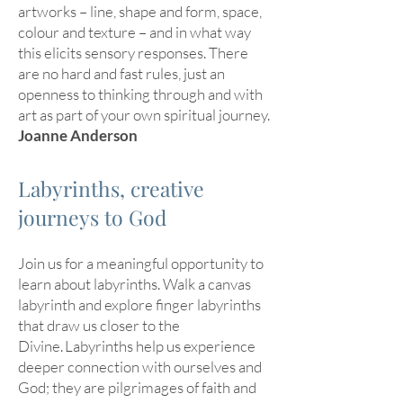
artworks – line, shape and form, space,
colour and texture – and in what way
this elicits sensory responses. There
are no hard and fast rules, just an
openness to thinking through and with
art as part of your own spiritual journey.
Joanne Anderson
Labyrinths, creative
journeys to God
Join us for a meaningful opportunity to
learn about labyrinths. Walk a canvas
labyrinth and explore finger labyrinths
that draw us closer to the
Divine. Labyrinths help us experience
deeper connection with ourselves and
God; they are pilgrimages of faith and