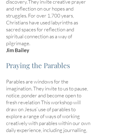
discovery. They invite creative prayer
and reflection on our hopes and
struggles. For over 1,700 years,
Christians have used labyrinths as
sacred spaces for reflection and
spiritual connection as a way of
pilgrimage.
Jim Bailey
Praying the Parables
Parables are windows for the
imagination. They invite to us to pause,
notice, ponder and become open to
fresh revelation This workshop will
draw on Jesus’ use of parables to
explore a range of ways of working
creatively with parables within our own
daily experience, including journalling,