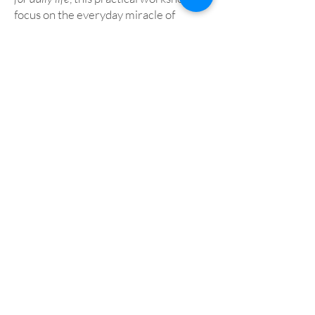
focus on the everyday miracle of
walking, and what we may discover and
encounter as we walk in the Swanwick
gardens. Walking itself can become a
reflective practice, an imaginative path
– to God, and with God – a beautiful
form of prayer.
Andrew Rudd
Icons – History, Process
and Meaning
Icons are for many an aid to prayer and
assist in understanding the Divine.
They date from the dawn of
Christianity and are produced today in
the same way using the same
techniques as a thousand years ago.
The workshop will consider what