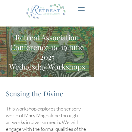
Retreat Association
Conference 16-19 June
2025
Wednesday Workshops
Sensing the Divine
This workshop explores the sensory
world of Mary Magdalene through
artworks in diverse media. We will
engage with the formal qualities of the