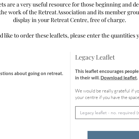
ts are a very useful resource for those beginning and de
he work of the Retreat Association and its member group
display in your Retreat Centre, free of charge.
d like to order these leaflets, please enter the quantities 
Legacy Leaflet
This leaflet encourages peopl
stions about going on retreat.
in their will.
Download leaflet
.
We would be really grateful if yo
your centre if you have the space
cheme in 2025.