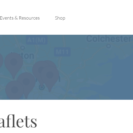
Events & Resources
Shop
aflets