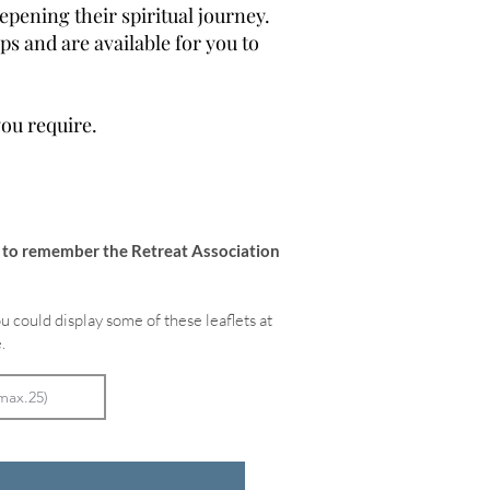
epening their spiritual journey.
s and are available for you to
you require.
e to remember the Retreat Association
u could display some of these leaflets at
.