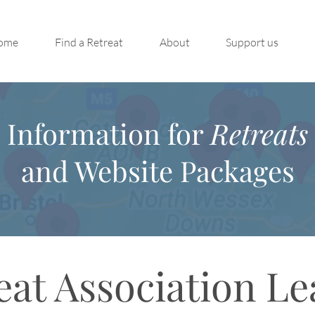
ome
Find a Retreat
About
Support us
Information for
Retreats
and Website Packages
eat Association Le