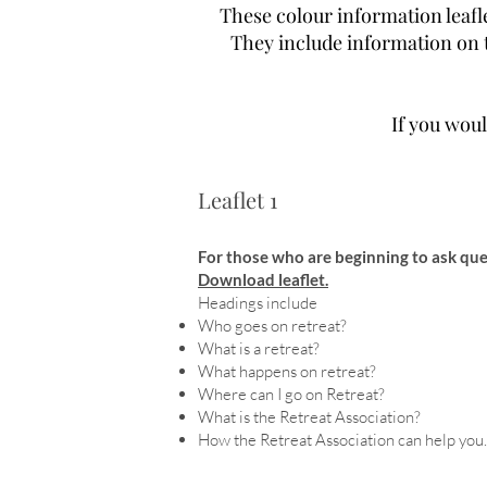
These colour information leafle
They include information on t
If you woul
Leaflet 1
For those who are beginning to ask que
Download leaflet.
Headings include
Who goes on retreat?
What is a retreat?
What happens on retreat?
Where can I go on Retreat?
What is the Retreat Association?
How the Retreat Association can help you.
I would like to be part of this s