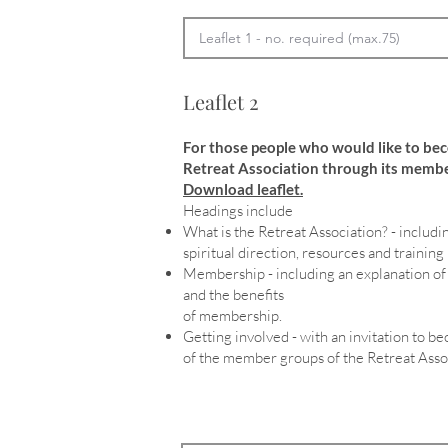
Leaflet 2
For those people who would like to be
Retreat Association through its membe
Download leaflet.
Headings include
What is the Retreat Association? - includin
spiritual direction, resources and training
Membership - including an explanation 
and the benefits
of membership.
Getting involved - with an invitation to 
of the member groups of the Retreat Asso