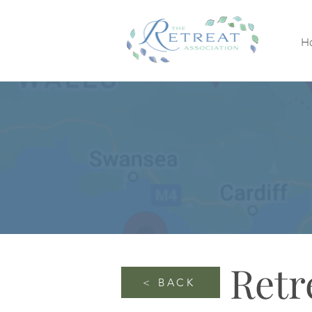
H
Retr
< BACK