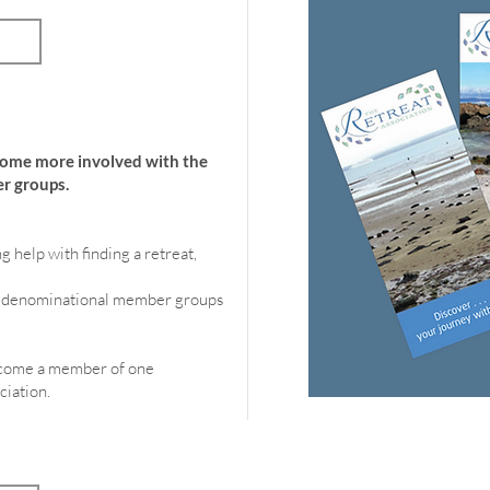
Save
come more involved with the
r groups.
g help with finding a retreat,
of denominational member groups
become a member of one
ciation.