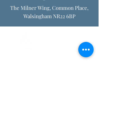
The Milner Wing, Common Place,
Walsingham NR22 6BP
Privacy Policy
Internet and Email Usage Policy
Safeguarding policy
Registered Charity no.
1150792
. Company registered in England
and Wales no.
08385106
. ©2026 The Retreat Association