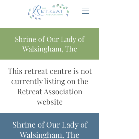
Shrine of Our Lady of
Walsingham, The
This retreat centre is not
currently listing on the
Retreat Association
website
Shrine of Our Lady of
Walsingham, The