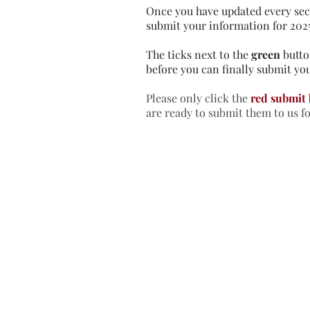
Once you have updated every sec
submit your information for 202
The ticks next to the
green
butto
before you can finally submit you
Please only click the
red submit
are ready to submit them to us f
Home
In
Retreats
Ad
Retreats explained
An
Retreats Map
Fr
Spiritual Direction
Re
Frequently asked questions
Re
Re
Re
Re