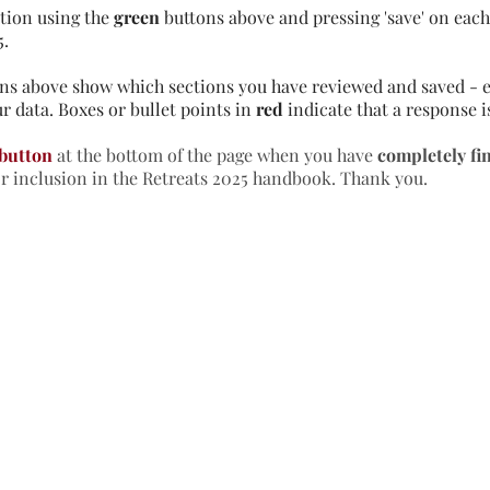
tion using the
green
buttons above and pressing 'save' on each 
5.
ns above show which sections you have reviewed and saved - e
r data. Boxes or bullet points in
red
indicate that a response i
 button
at the bottom of the page when you have
completely fi
or inclusion in the Retreats 2025 handbook. Thank you.
formation & Resources
vertise with us
nual Newsletters
equently Asked Questions
treat Centre Jobs
sources for Individuals
sources for Retreat Centres
sources for Spiritual Directors
treats Handbook