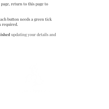
page, return to this page to
ach button needs a green tick
s required.
nished
updating your details and