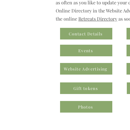
as often as you like to update your 
Online Directory in the Website Adve
the online
Retreats Directory
as so
Contact Details
Events
Website Advertising
Gift tokens
Photos