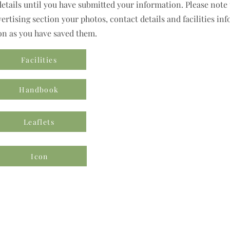
details until you have submitted your information. Please note t
rtising section your photos, contact details and facilities inf
on as you have saved them.
Facilities
Handbook
Leaflets
Icon