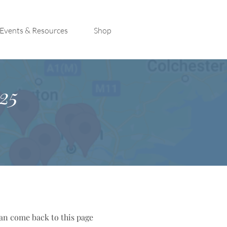
Events & Resources
Shop
25
can come back to this page