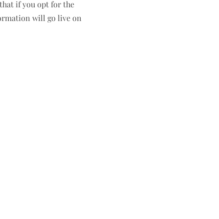
hat if you opt for the
ormation will go live on