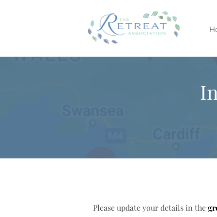
H
I
Please update your details in the
gr