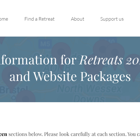
ome
Find a Retreat
About
Support us
nformation for
Retreats 20
and Website Packages
een
sections below. Please look carefully at each section. You 