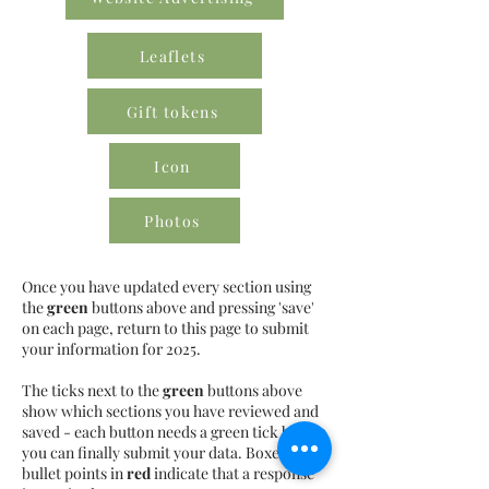
Leaflets
Gift tokens
Icon
Photos
Once you have updated every section using
the
green
buttons above and pressing 'save'
on each page, return to this page to submit
your information for 2025.
The ticks next to the
green
buttons above
show which sections you have reviewed and
saved - each button needs a green tick before
you can finally submit your data. Boxes or
bullet points in
red
indicate that a response