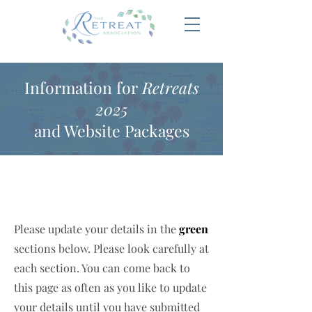
Information for
Retreats
2025
and Website Packages
Please update your details in the
green
sections below. Please look carefully at
each section. You can come back to
this page as often as you like to update
your details until you have submitted