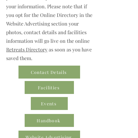
your information. Please note that if
you opt for the Online Directory in the
Website Advertising section your
photos, contact details and facilities
information will go live on the online
Retreats Directory
as soon as you have
saved them.
Contact Details
Facilities
Events
Handbook
Website Advertising