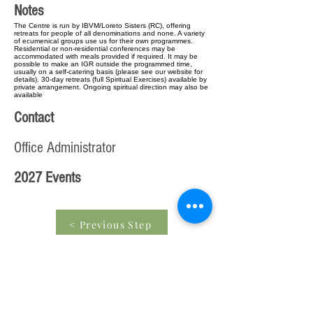
Notes
The Centre is run by IBVM/Loreto Sisters (RC), offering
retreats for people of all denominations and none. A variety
of ecumenical groups use us for their own programmes.
Residential or non-residential conferences may be
accommodated with meals provided if required. It may be
possible to make an IGR outside the programmed time,
usually on a self-catering basis (please see our website for
details). 30-day retreats (full Spiritual Exercises) available by
private arrangement. Ongoing spiritual direction may also be
available
Contact
Office Administrator
2027 Events
< Previous Step
Edit entry from beginning