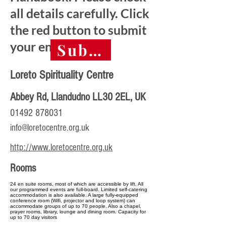
all details carefully. Click
the red button to submit
your entry.
Submit final entry 
Loreto Spirituality Centre
Abbey Rd, Llandudno LL30 2EL, UK
01492 878031
info@loretocentre.org.uk
http://www.loretocentre.org.uk
Rooms
24 en suite rooms, most of which are accessible by lift. All
our programmed events are full-board. Limited self-catering
accommodation is also available. A large fully-equipped
conference room (Wifi, projector and loop system) can
accommodate groups of up to 70 people. Also a chapel,
prayer rooms, library, lounge and dining room. Capacity for
up to 70 day visitors