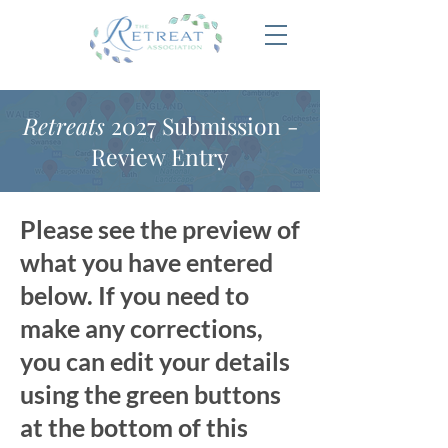
Retreats
2027 Submission -
Review Entry
Please see the preview of
what you have entered
below. If you need to
make any corrections,
you can edit your details
using the green buttons
at the bottom of this