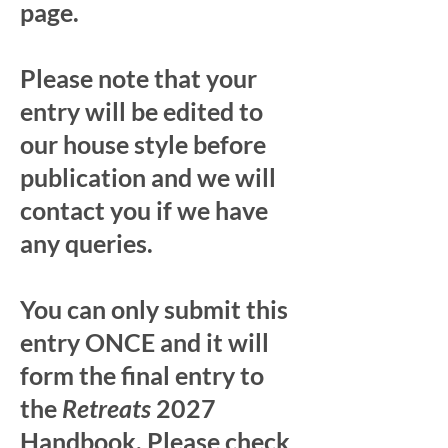
page.
Please note that your
entry will be edited to
our house style before
publication and we will
contact you if we have
any queries.
You can only submit this
entry ONCE and it will
form the final entry to
the
Retreats
2027
Handbook. Please check