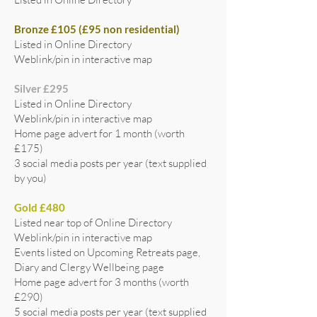
Bronze £105 (£95 non residential)
Listed in Online Directory
Weblink/pin in interactive map
Silver £295
Listed in Online Directory
Weblink/pin in interactive map
Home page advert for 1 month (worth
£175)
3 social media posts per year (text supplied
by you)
Gold £480
Listed near top of Online Directory
Weblink/pin in interactive map
Events listed on Upcoming Retreats page,
Diary and Clergy Wellbeing page
Home page advert for 3 months (worth
£290)
5 social media posts per year (text supplied