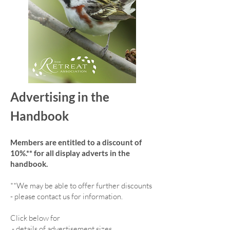
Advertising in the
Handbook
Members are entitled to a discount of
10%.** for all display adverts in the
handbook.
**We may be able to offer further discounts
- please contact us for information.
Click below for
-
details of advertisement sizes