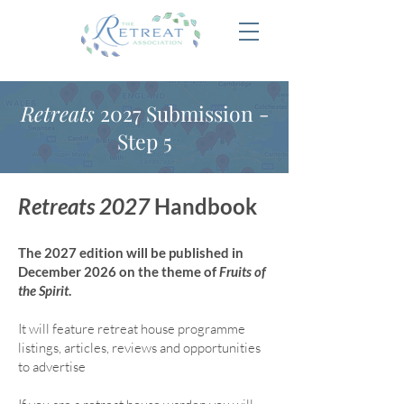
Retreats
2027 Submission -
Step 5
Retreats 2027
Handbook
The 2027 edition will be published in
December 2026 on the theme of
Fruits of
the Spirit
.
It will feature retreat house program
me
listings, articles, reviews and opportunities
to advertise