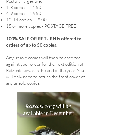
Postal charges are:
1-3 copies - £4.50
4-9 copies - £6.50
10-14 copies - £9.00
15 or more copies - POSTAGE FREE
100% SALE OR RETURN is offered to
orders of up to 50 copies.
Any unsold copies will then be credited
against your order for the next edition of
Retreats towards the end of the year. You
will only need to return the front cover of
any unsold copies.