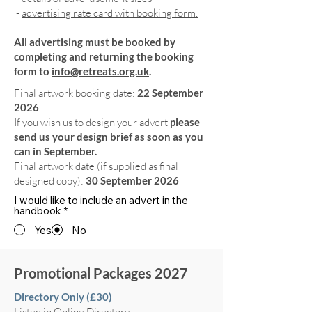
-
advertising rate card with booking form.
All advertising must be booked by
completing and returning the booking
form to
info@retreats.org.uk
.
Final artwork booking date:
22 September
2026
If you wish us to design your advert
please
send us your design brief as soon as you
can in September.
Final artwork date (if supplied as final
designed copy):
30 September 2026
I would like to include an advert in the
handbook
*
Yes
No
Promotional Packages 2027
Directory Only (£30)
Listed in Online Directory