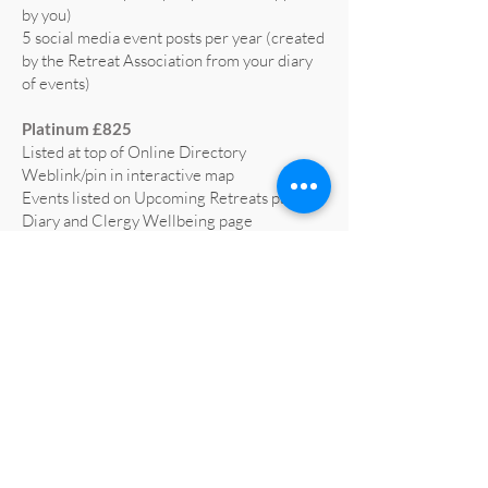
by you)
5 social media event posts per year (created
by the Retreat Association from your diary
of events)
Platinum £825
Listed at top of Online Directory
Weblink/pin in interactive map
Events listed on Upcoming Retreats page,
Diary and Clergy Wellbeing page
5 social media posts per year (text supplied
by you)
5 social media event posts per year (created
by the Retreat Association from your diary
of events)
Home page advert on website for 1 year
(worth £665)
Profiled on RA social media at least 3 times
a year
All retreat centre social media liked and
shared