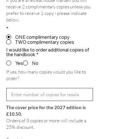
If you are a retreat house warden you will
receive 2 complimentary copies unless you
prefer to receive 1 copy - please indicate
below.
*
ONE complimentary copy
TWO complimentary copies
I would like to order additional copies of
the handbook
*
Yes
No
If yes, how many copies would you like to
order?
The cover price for the 2027 edition is
£10.50.
Orders of 3 copies or more will include a
25% discount..