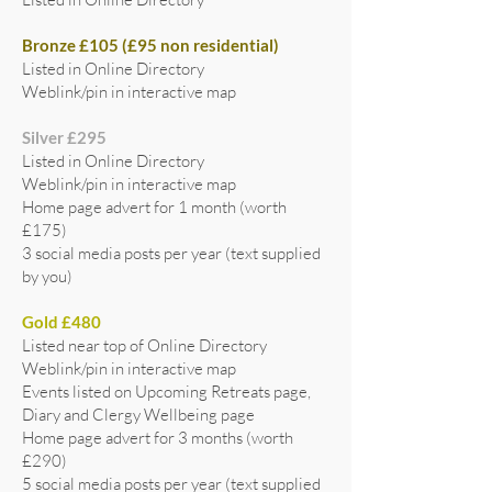
Bronze £105 (£95 non residential)
Listed in Online Directory
Weblink/pin in interactive map
Silver £295
Listed in Online Directory
Weblink/pin in interactive map
Home page advert for 1 month (worth
£175)
3 social media posts per year (text supplied
by you)
Gold £480
Listed near top of Online Directory
Weblink/pin in interactive map
Events listed on Upcoming Retreats page,
Diary and Clergy Wellbeing page
Home page advert for 3 months (worth
£290)
5 social media posts per year (text supplied