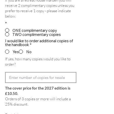
If you are a retreat house warden you will
receive 2 complimentary copies unless you
prefer to receive 1 copy - please indicate
below.
*
ONE complimentary copy
TWO complimentary copies
I would like to order additional copies of
the handbook
*
Yes
No
If yes, how many copies would you like to
order?
The cover price for the 2027 edition is
£10.50.
Orders of 3 copies or more will include a
25% discount..