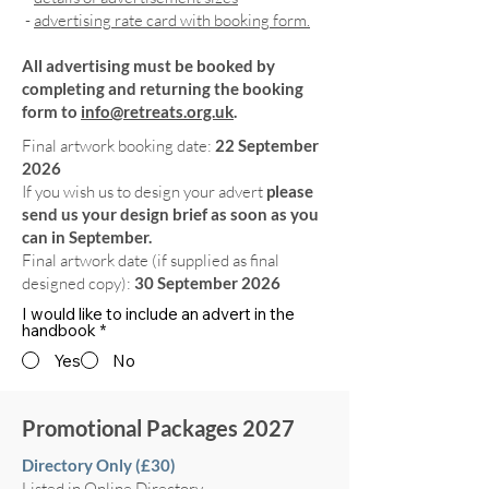
-
advertising rate card with booking form.
All advertising must be booked by
completing and returning the booking
form to
info@retreats.org.uk
.
Final artwork booking date:
22 September
2026
If you wish us to design your advert
please
send us your design brief as soon as you
can in September.
Final artwork date (if supplied as final
designed copy):
30 September 2026
I would like to include an advert in the
handbook
*
Yes
No
Promotional Packages 2027
Directory Only (£30)
Listed in Online Directory