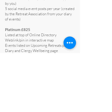
by you)
5 social media event posts per year (created
by the Retreat Association from your diary
of events)
Platinum £825
Listed at top of Online Directory
Weblink/pin in interactive map
Events listed on Upcoming Retreats page,
Diary and Clergy Wellbeing page
5 social media posts per year (text supplied
by you)
5 social media event posts per year (created
by the Retreat Association from your diary
of events)
Home page advert on website for 1 year
(worth £665)
Profiled on RA social media at least 3 times
a year
All retreat centre social media liked and
shared