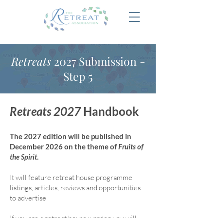
Retreats
2027 Submission -
Step 5
Retreats 2027
Handbook
The 2027 edition will be published in
December 2026 on the theme of
Fruits of
the Spirit
.
It will feature retreat house program
me
listings, articles, reviews and opportunities
to advertise