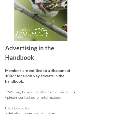
Advertising in the
Handbook
Members are entitled to a discount of
10%.** for all display adverts in the
handbook.
**We may be able to offer further discounts
- please contact us for information.
Click below for
-
details of advertisement sizes