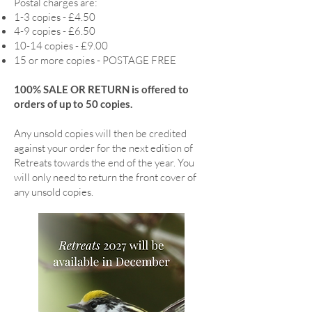
Postal charges are:
1-3 copies - £4.50
4-9 copies - £6.50
10-14 copies - £9.00
15 or more copies - POSTAGE FREE
100% SALE OR RETURN is offered to
orders of up to 50 copies.
Any unsold copies will then be credited
against your order for the next edition of
Retreats towards the end of the year. You
will only need to return the front cover of
any unsold copies.