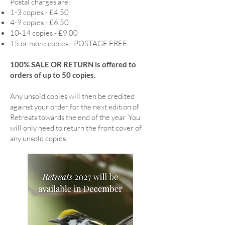
Postal charges are:
1-3 copies - £4.50
4-9 copies - £6.50
10-14 copies - £9.00
15 or more copies - POSTAGE FREE
100% SALE OR RETURN is offered to
orders of up to 50 copies.
Any unsold copies will then be credited
against your order for the next edition of
Retreats towards the end of the year. You
will only need to return the front cover of
any unsold copies.