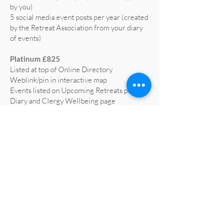
by you)
5 social media event posts per year (created
by the Retreat Association from your diary
of events)
Platinum £825
Listed at top of Online Directory
Weblink/pin in interactive map
Events listed on Upcoming Retreats page,
Diary and Clergy Wellbeing page
5 social media posts per year (text supplied
by you)
5 social media event posts per year (created
by the Retreat Association from your diary
of events)
Home page advert on website for 1 year
(worth £665)
Profiled on RA social media at least 3 times
a year
All retreat centre social media liked and
shared