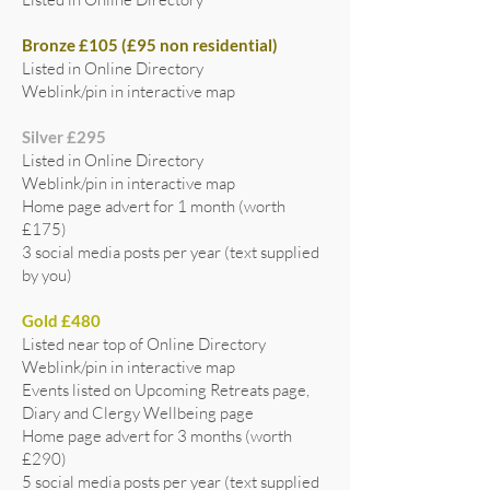
Bronze £105 (£95 non residential)
Listed in Online Directory
Weblink/pin in interactive map
Silver £295
Listed in Online Directory
Weblink/pin in interactive map
Home page advert for 1 month (worth
£175)
3 social media posts per year (text supplied
by you)
Gold £480
Listed near top of Online Directory
Weblink/pin in interactive map
Events listed on Upcoming Retreats page,
Diary and Clergy Wellbeing page
Home page advert for 3 months (worth
£290)
5 social media posts per year (text supplied