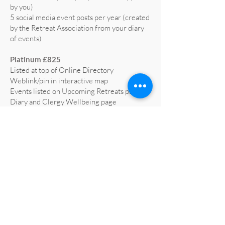
by you)
5 social media event posts per year (created
by the Retreat Association from your diary
of events)
Platinum £825
Listed at top of Online Directory
Weblink/pin in interactive map
Events listed on Upcoming Retreats page,
Diary and Clergy Wellbeing page
5 social media posts per year (text supplied
by you)
5 social media event posts per year (created
by the Retreat Association from your diary
of events)
Home page advert on website for 1 year
(worth £665)
Profiled on RA social media at least 3 times
a year
All retreat centre social media liked and
shared