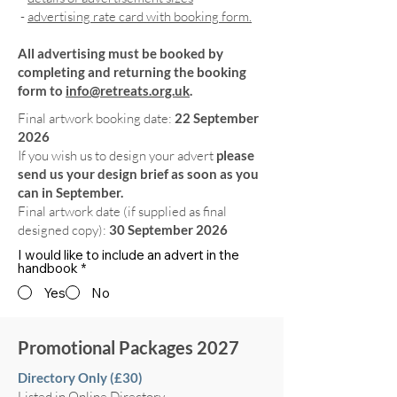
-
advertising rate card with booking form.
All advertising must be booked by
completing and returning the booking
form to
info@retreats.org.uk
.
Final artwork booking date:
22 September
2026
If you wish us to design your advert
please
send us your design brief as soon as you
can in September.
Final artwork date (if supplied as final
designed copy):
30 September 2026
I would like to include an advert in the
handbook
*
Yes
No
Promotional Packages 2027
Directory Only (£30)
Listed in Online Directory