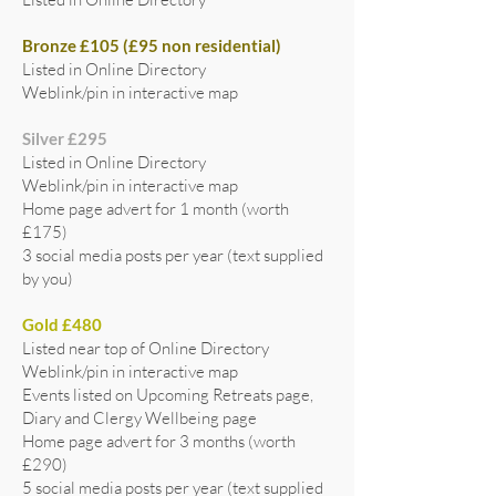
Bronze £105 (£95 non residential)
Listed in Online Directory
Weblink/pin in interactive map
Silver £295
Listed in Online Directory
Weblink/pin in interactive map
Home page advert for 1 month (worth
£175)
3 social media posts per year (text supplied
by you)
Gold £480
Listed near top of Online Directory
Weblink/pin in interactive map
Events listed on Upcoming Retreats page,
Diary and Clergy Wellbeing page
Home page advert for 3 months (worth
£290)
5 social media posts per year (text supplied