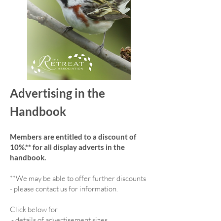
Advertising in the
Handbook
Members are entitled to a discount of
10%.** for all display adverts in the
handbook.
**We may be able to offer further discounts
- please contact us for information.
Click below for
-
details of advertisement sizes