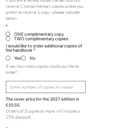
If you are a retreat house warden you will
receive 2 complimentary copies unless you
prefer to receive 1 copy - please indicate
below.
*
ONE complimentary copy
TWO complimentary copies
I would like to order additional copies of
the handbook
*
Yes
No
If yes, how many copies would you like to
order?
The cover price for the 2027 edition is
£10.50.
Orders of 3 copies or more will include a
25% discount..