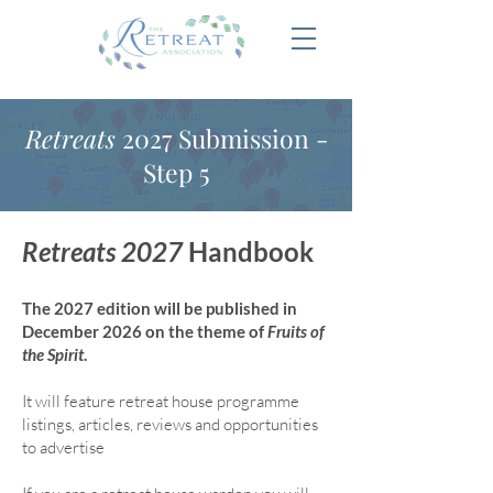
Retreats
2027 Submission -
Step 5
Retreats 2027
Handbook
The 2027 edition will be published in
December 2026 on the theme of
Fruits of
the Spirit
.
It will feature retreat house program
me
listings, articles, reviews and opportunities
to advertise