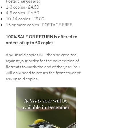
Postal charges are:
1-3 copies - £4.50
4-9 copies - £6.50
10-14 copies - £9.00
15 or more copies - POSTAGE FREE
100% SALE OR RETURN is offered to
orders of up to 50 copies.
Any unsold copies will then be credited
against your order for the next edition of
Retreats towards the end of the year. You
will only need to return the front cover of
any unsold copies.