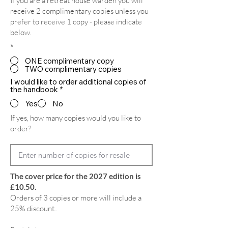
If you are a retreat house warden you will
receive 2 complimentary copies unless you
prefer to receive 1 copy - please indicate
below.
*
ONE complimentary copy
TWO complimentary copies
I would like to order additional copies of
the handbook
*
Yes
No
If yes, how many copies would you like to
order?
The cover price for the 2027 edition is
£10.50.
Orders of 3 copies or more will include a
25% discount..