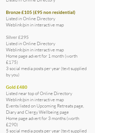
Bronze £105 (£95 non residential)
Listed in Online Directory
Weblink/pin in interactive map
Silver £295
Listed in Online Directory
Weblink/pin in interactive map
Home page advert for 1 month (worth
£175)
3 social media posts per year (text supplied
by you)
Gold £480
Listed near top of Online Directory
Weblink/pin in interactive map
Events listed on Upcoming Retreats page,
Diary and Clergy Wellbeing page
Home page advert for 3 months (worth
£290)
5 social media posts per year (text supplied