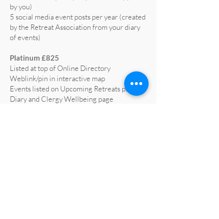
by you)
5 social media event posts per year (created
by the Retreat Association from your diary
of events)
Platinum £825
Listed at top of Online Directory
Weblink/pin in interactive map
Events listed on Upcoming Retreats page,
Diary and Clergy Wellbeing page
5 social media posts per year (text supplied
by you)
5 social media event posts per year (created
by the Retreat Association from your diary
of events)
Home page advert on website for 1 year
(worth £665)
Profiled on RA social media at least 3 times
a year
All retreat centre social media liked and
shared