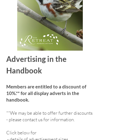
Advertising in the
Handbook
Members are entitled to a discount of
10%.** for all display adverts in the
handbook.
**We may be able to offer further discounts
- please contact us for information.
Click below for
-
details of advertisement sizes