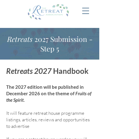
Retreats
2027 Submission -
Step 5
Retreats 2027
Handbook
The 2027 edition will be published in
December 2026 on the theme of
Fruits of
the Spirit
.
It will feature retreat house program
me
listings, articles, reviews and opportunities
to advertise