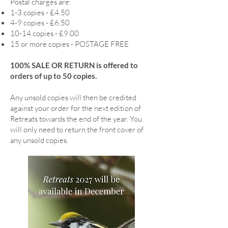
Postal charges are:
1-3 copies - £4.50
4-9 copies - £6.50
10-14 copies - £9.00
15 or more copies - POSTAGE FREE
100% SALE OR RETURN is offered to
orders of up to 50 copies.
Any unsold copies will then be credited
against your order for the next edition of
Retreats towards the end of the year. You
will only need to return the front cover of
any unsold copies.