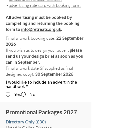
-
advertising rate card with booking form.
All advertising must be booked by
completing and returning the booking
form to
info@retreats.org.uk
.
Final artwork booking date:
22 September
2026
If you wish us to design your advert
please
send us your design brief as soon as you
can in September.
Final artwork date (if supplied as final
designed copy):
30 September 2026
I would like to include an advert in the
handbook
*
Yes
No
Promotional Packages 2027
Directory Only (£30)
Listed in Online Directory