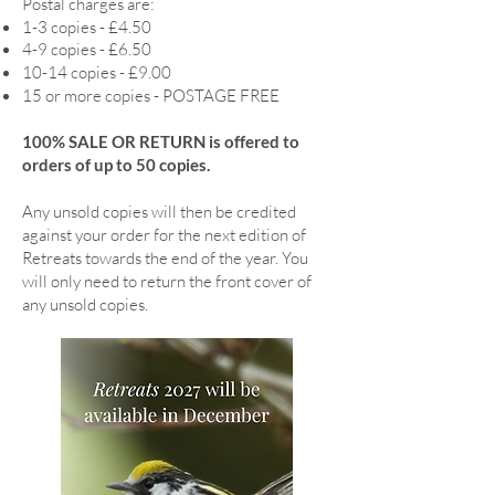
Postal charges are:
1-3 copies - £4.50
4-9 copies - £6.50
10-14 copies - £9.00
15 or more copies - POSTAGE FREE
100% SALE OR RETURN is offered to
orders of up to 50 copies.
Any unsold copies will then be credited
against your order for the next edition of
Retreats towards the end of the year. You
will only need to return the front cover of
any unsold copies.