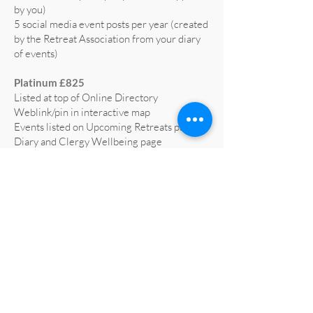
by you)
5 social media event posts per year (created
by the Retreat Association from your diary
of events)
Platinum £825
Listed at top of Online Directory
Weblink/pin in interactive map
Events listed on Upcoming Retreats page,
Diary and Clergy Wellbeing page
5 social media posts per year (text supplied
by you)
5 social media event posts per year (created
by the Retreat Association from your diary
of events)
Home page advert on website for 1 year
(worth £665)
Profiled on RA social media at least 3 times
a year
All retreat centre social media liked and
shared