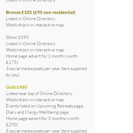
Bronze £105 (£95 non residential)
Listed in Online Directory
Weblink/pin in interactive map
Silver £295
Listed in Online Directory
Weblink/pin in interactive map
Home page advert for 1 month (worth
£175)
3 social media posts per year (text supplied
by you)
Gold £480
Listed near top of Online Directory
Weblink/pin in interactive map
Events listed on Upcoming Retreats page,
Diary and Clergy Wellbeing page
Home page advert for 3 months (worth
£290)
5 social media posts per year (text supplied