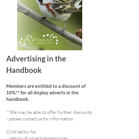
Advertising in the
Handbook
Members are entitled to a discount of
10%.** for all display adverts in the
handbook.
**We may be able to offer further discounts
- please contact us for information.
Click below for
-
details of advertisement sizes