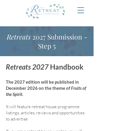
Retreats
2027 Submission -
Step 5
Retreats 2027
Handbook
The 2027 edition will be published in
December 2026 on the theme of
Fruits of
the Spirit
.
It will feature retreat house program
me
listings, articles, reviews and opportunities
to advertise