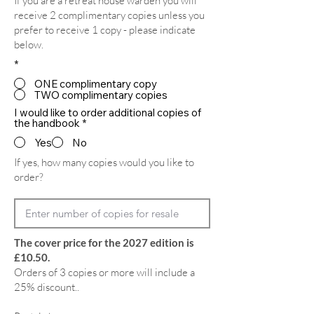
If you are a retreat house warden you will
receive 2 complimentary copies unless you
prefer to receive 1 copy - please indicate
below.
*
ONE complimentary copy
TWO complimentary copies
I would like to order additional copies of
the handbook
*
Yes
No
If yes, how many copies would you like to
order?
The cover price for the 2027 edition is
£10.50.
Orders of 3 copies or more will include a
25% discount..