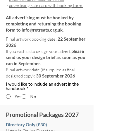
-
advertising rate card with booking form.
All advertising must be booked by
completing and returning the booking
form to
info@retreats.org.uk
.
Final artwork booking date:
22 September
2026
If you wish us to design your advert
please
send us your design brief as soon as you
can in September.
Final artwork date (if supplied as final
designed copy):
30 September 2026
I would like to include an advert in the
handbook
*
Yes
No
Promotional Packages 2027
Directory Only (£30)
Listed in Online Directory