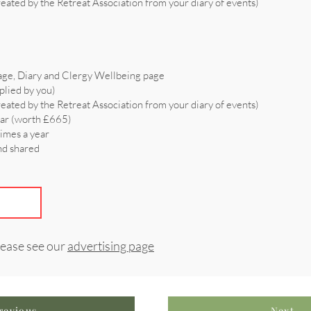
reated by the Retreat Association from your diary of events)
age, Diary and Clergy Wellbeing page
plied by you)
reated by the Retreat Association from your diary of events)
ear (worth £665)
times a year
and shared
lease see our
advertising page
revious
Next