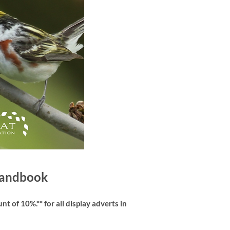
 Handbook
t of 10%.** for all display adverts in