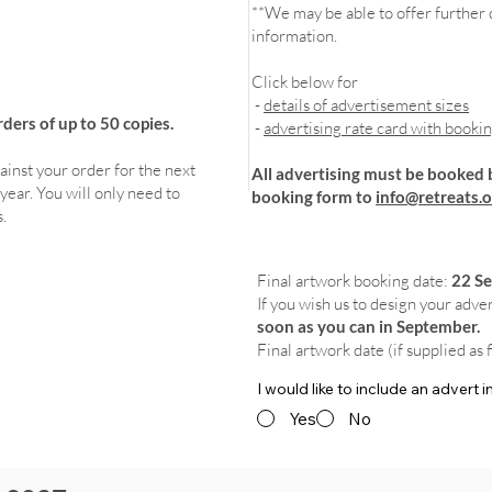
**We may be able to offer further d
information.
Click below for
-
details of advertisement sizes
ers of up to 50 copies.
-
advertising rate card with booki
ainst your order for the next
All advertising must be booked 
year. You will only need to
booking form to
info@retreats.o
.
Final artwork booking date:
22 S
If you wish us to design your adve
soon as you can in September.
Final artwork date (if supplied as 
I would like to include an advert
Yes
No