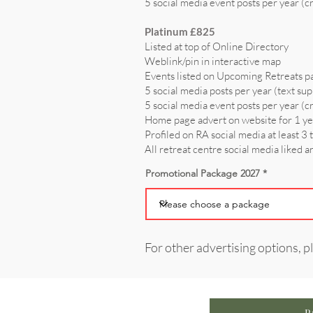
5 social media event posts per year (c
Platinum £825
Listed at top of Online Directory
Weblink/pin in interactive map
Events listed on Upcoming Retreats p
5 social media posts per year (text sup
5 social media event posts per year (c
Home page advert on website for 1 y
Profiled on RA social media at least 3 
All retreat centre social media liked 
Promotional Package 2027
For other advertising options, p
P