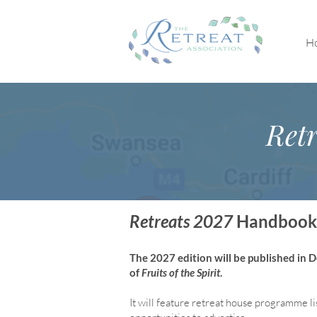
H
Retr
Retreats 2027
Handbook
The 2027 edition will be published in
of
Fruits of the Spirit
.
It will feature retreat house program
me li