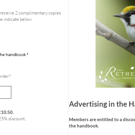
l receive 2 complimentary copies
se indicate below.
f the handbook
*
order?
Advertising in the
£10.50.
25% discount..
Members are entitled to a discoun
the handbook.