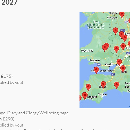
s 2027
h £175)
plied by you)
age, Diary and Clergy Wellbeing page
th £290)
plied by you)