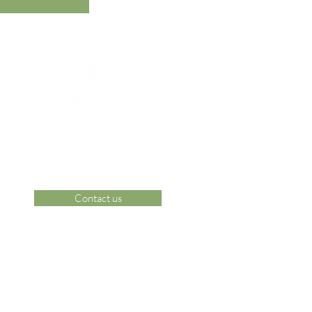
Contact us