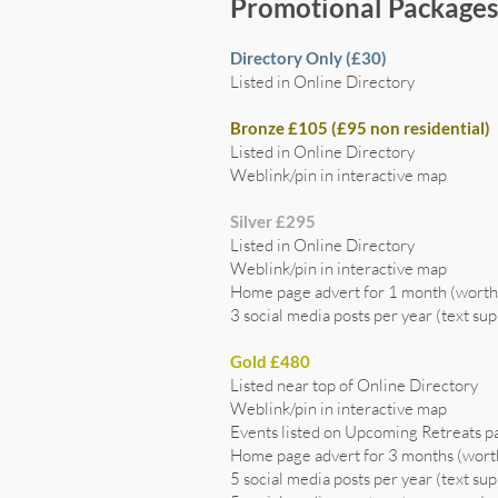
Promotional Package
Directory Only (£30)
Listed in Online Directory
Bronze £105 (£95 non residential)
Listed in Online Directory
Weblink/pin in interactive map
Silver £295
Listed in Online Directory
Weblink/pin in interactive map
Home page advert for 1 month (wort
3 social media posts per year (text sup
Gold £480
Listed near top of Online Directory
Weblink/pin in interactive map
Events listed on Upcoming Retreats p
Home page advert for 3 months (wor
5 social media posts per year (text sup