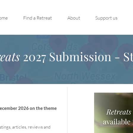
ome
Find a Retreat
About
Support us
eats
2027 Submission - St
 December 2026 on the theme
stings, articles, reviews and