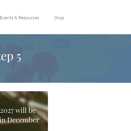
Events & Resources
Shop
ep 5