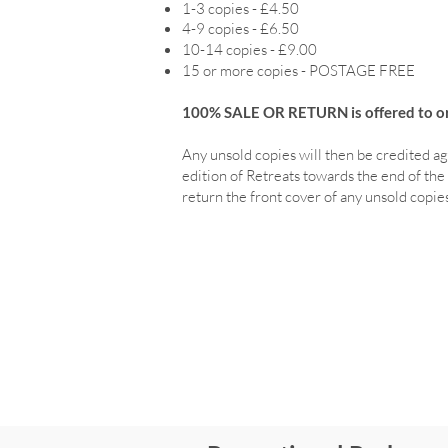
1-3 copies - £4.50
4-9 copies - £6.50
10-14 copies - £9.00
15 or more copies - POSTAGE FREE
100% SALE OR RETURN is offered to ord
Any unsold copies will then be credited ag
edition of Retreats towards the end of the 
return the front cover of any unsold copies