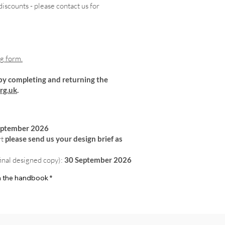
iscounts - please contact us for
ng form.
by completing and returning the
rg.uk
.
eptember 2026
rt
please send us your design brief as
final designed copy):
30 September 2026
 in the handbook
*