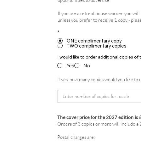
opportunities to advertise
If you are a retreat house warden you wil
unless you prefer to receive 1 copy - plea
*
ONE complimentary copy
TWO complimentary copies
I would like to order additional copies o
Yes
No
If yes, how many copies would you like to 
The cover price for the 2027 edition is 
Orders of 3 copies or more will include a 
Postal charges are: