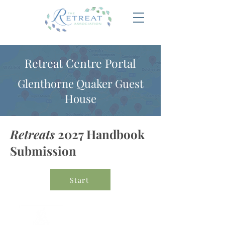
Retreat Centre Portal
Glenthorne Quaker Guest
House
Retreats
2027 Handbook
Submission
Start